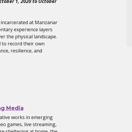
October 1, 2020 to October
 incarcerated at Manzanar
entary experience layers
er the physical landscape.
d to record their own
nce, resilience, and
ng Media
ative works in emerging
deo games, live streaming,
e sheltering at home, the