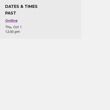
DATES & TIMES
PAST
Online
Thu, Oct 1
12:00 pm