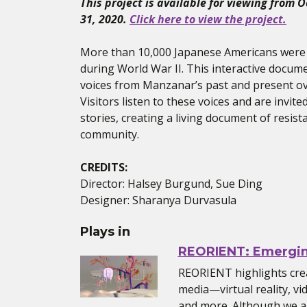
This project is available for viewing from 
31, 2020.
Click here to view the project.
More than 10,000 Japanese Americans were
during World War II. This interactive docum
voices from Manzanar’s past and present ov
Visitors listen to these voices and are invite
stories, creating a living document of resista
community.
CREDITS:
Director: Halsey Burgund, Sue Ding
Designer: Sharanya Durvasula
Plays in
REORIENT: Emergi
REORIENT highlights cre
media—virtual reality, vi
and more. Although we ar