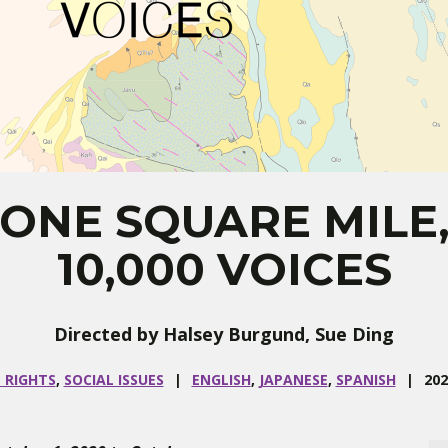
ONE SQUARE MILE
10,000 VOICES
Directed by Halsey Burgund, Sue Ding
 RIGHTS
,
SOCIAL ISSUES
ENGLISH
,
JAPANESE
,
SPANISH
202