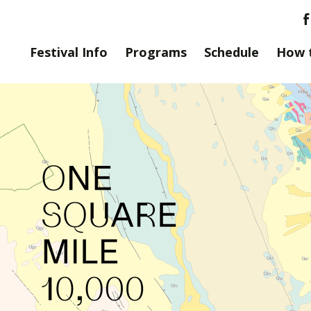
Festival Info
Programs
Schedule
How 