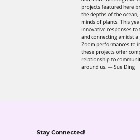
projects featured here b
the depths of the ocean, 
minds of plants. This ye
innovative responses to 
and connecting amidst a
Zoom performances to in
these projects offer comp
relationship to communit
around us. — Sue Ding
Stay Connected!