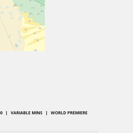
,
0
VARIABLE MINS
WORLD PREMIERE