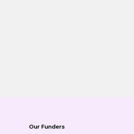
Our Funders