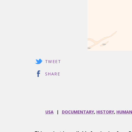
TWEET
SHARE
USA
DOCUMENTARY
,
HISTORY
,
HUMAN