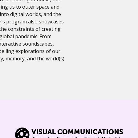
ring us to outer space and
into digital worlds, and the
ar’s program also showcases
the constraints of creating
 global pandemic. From
teractive soundscapes,
elling explorations of our
y, memory, and the world(s)