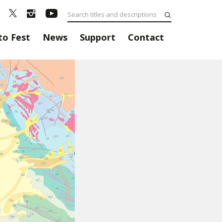
to Fest
News
Support
Contact