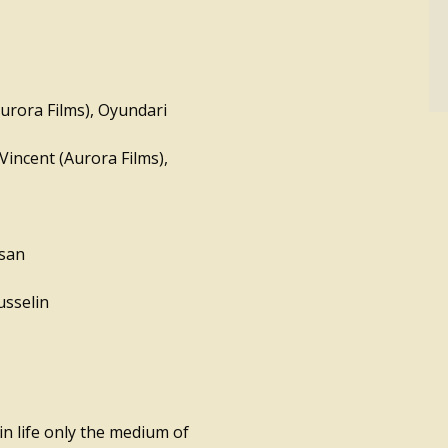
Aurora Films), Oyundari
Vincent (Aurora Films),
asan
usselin
in life only the medium of