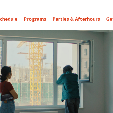
chedule
Programs
Parties & Afterhours
Ge