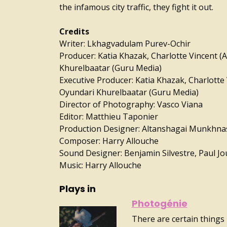
the infamous city traffic, they fight it out.
Credits
Writer: Lkhagvadulam Purev-Ochir
Producer: Katia Khazak, Charlotte Vincent (
Khurelbaatar (Guru Media)
Executive Producer: Katia Khazak, Charlotte 
Oyundari Khurelbaatar (Guru Media)
Director of Photography: Vasco Viana
Editor: Matthieu Taponier
Production Designer: Altanshagai Munkhn
Composer: Harry Allouche
Sound Designer: Benjamin Silvestre, Paul Jo
Music: Harry Allouche
Plays in
Photogénie
There are certain things 