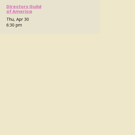
Directors Guild
of America
Thu, Apr 30
6:30 pm