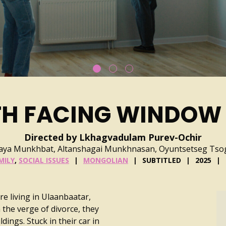
TH FACING WINDOW
Directed by Lkhagvadulam Purev-Ochir
zaya Munkhbat, Altanshagai Munkhnasan, Oyuntsetseg Ts
MILY
,
SOCIAL ISSUES
MONGOLIAN
SUBTITLED
2025
are living in Ulaanbaatar,
 the verge of divorce, they
dings. Stuck in their car in