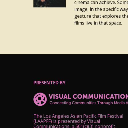
cinema can achieve. Somet
image, in the specific way 
gesture that explores the
films live in that space.
PRESENTED BY
The Los Angeles Asian Pacific Film Festival
(LAAPFF) is presented by Visual
Communications, a 501(c)(3) nonprofit