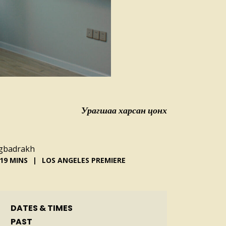
Урагшаа харсан цонх
ogbadrakh
19 MINS
LOS ANGELES PREMIERE
DATES & TIMES
PAST