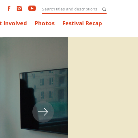
t Involved
Photos
Festival Recap