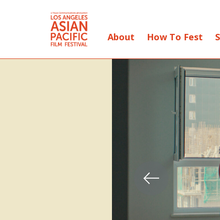
About
How To Fest
S
Skip
to
Content