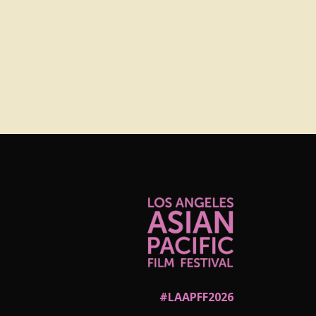
#LAAPFF2026