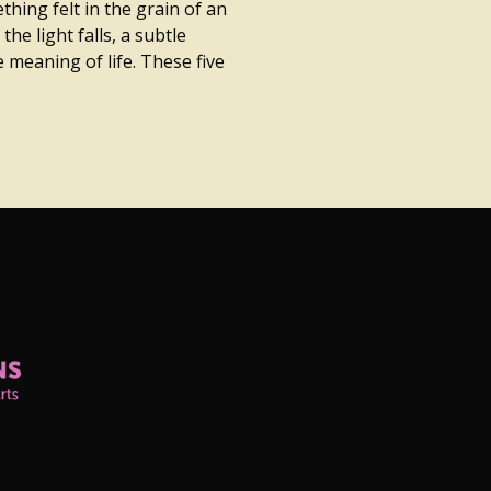
hing felt in the grain of an
the light falls, a subtle
 meaning of life. These five