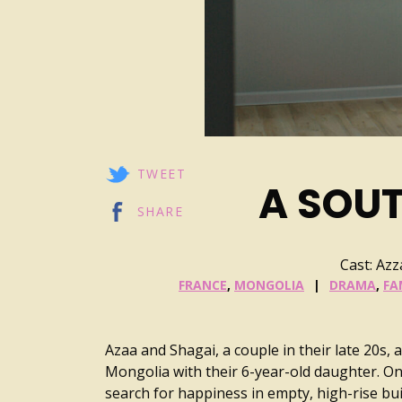
TWEET
A SOU
SHARE
Cast: Az
FRANCE
,
MONGOLIA
DRAMA
,
FA
Azaa and Shagai, a couple in their late 20s, 
Mongolia with their 6-year-old daughter. On
search for happiness in empty, high-rise buil