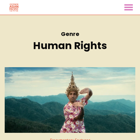
MENU
Skip
to
Content
Genre
Human Rights