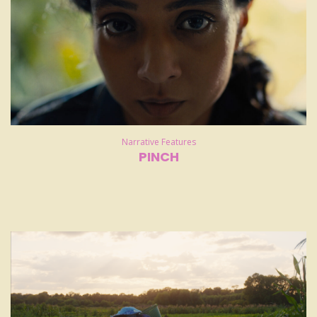
Narrative Features
PINCH