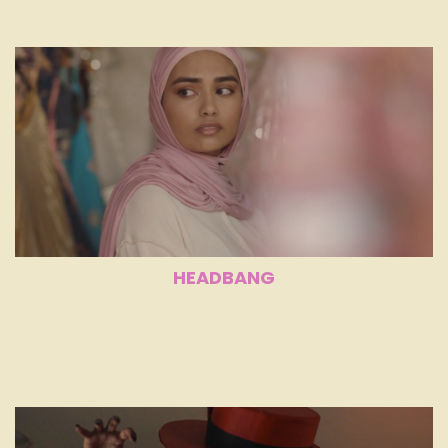
HEADBANG