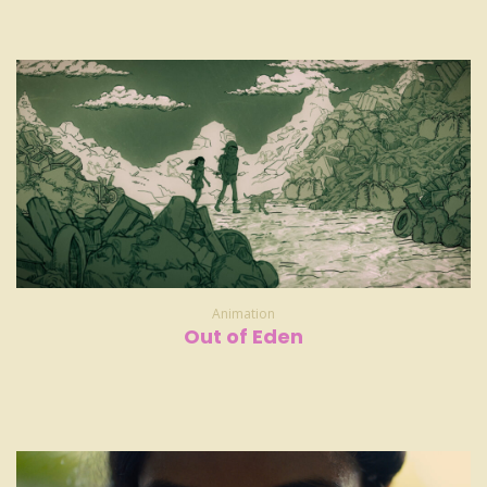
Animation
Out of Eden