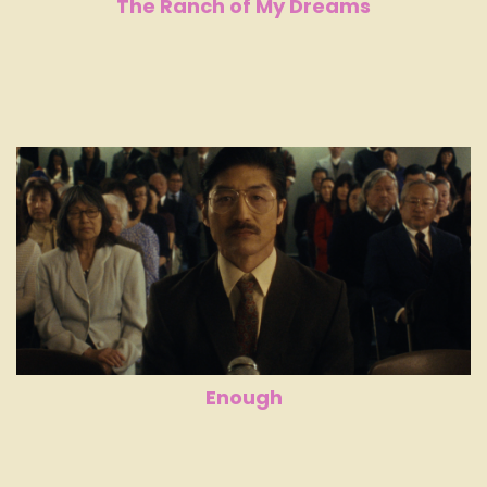
The Ranch of My Dreams
Enough