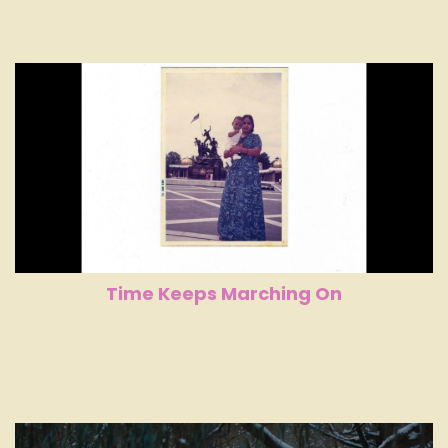
Time Keeps Marching On