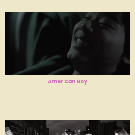
American Boy