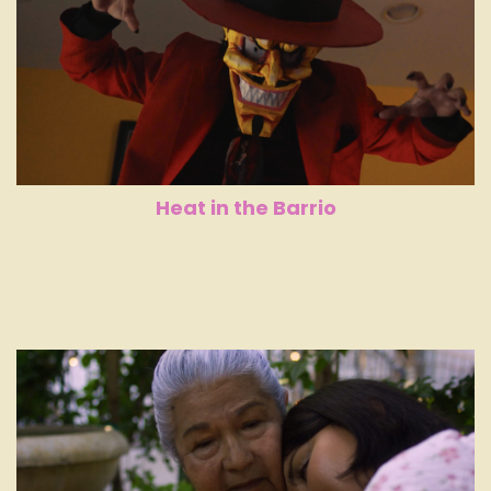
Heat in the Barrio