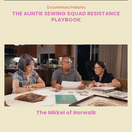
Documentary Features
THE AUNTIE SEWING SQUAD RESISTANCE
PLAYBOOK
The Nikkei of Norwalk