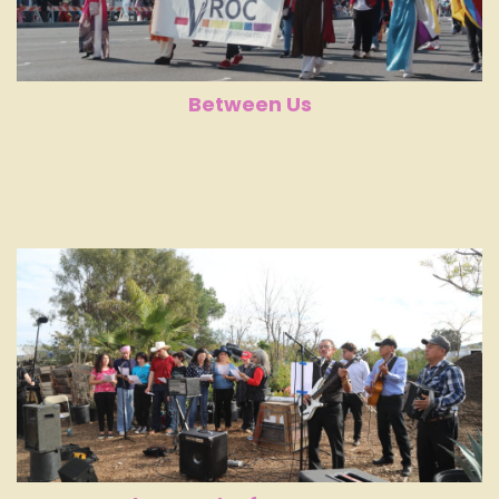
Between Us