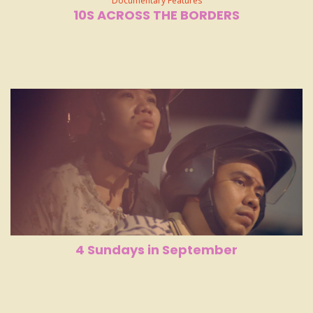
Documentary Features
10S ACROSS THE BORDERS
4 Sundays in September