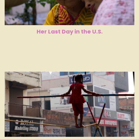
Her Last Day in the U.S.