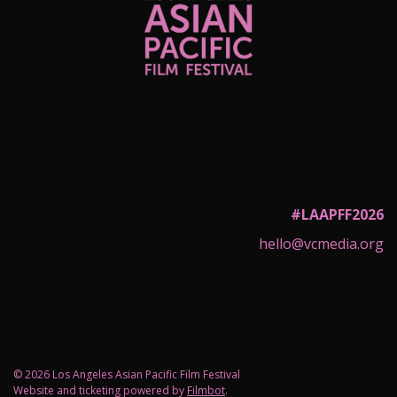
#LAAPFF2026
hello@vcmedia.org
© 2026 Los Angeles Asian Pacific Film Festival
Website and ticketing powered by
Filmbot
.