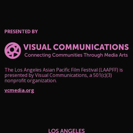
PRESENTED BY
The Los Angeles Asian Pacific Film Festival (LAAPFF) is
presented by Visual Communications, a 501(c)(3)
nonprofit organization.
vcmedia.org