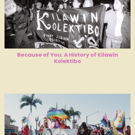
Because of You: A History of Kilawin
Kolektibo