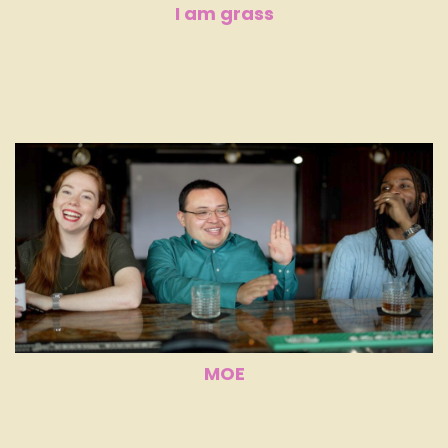
I am grass
MOE