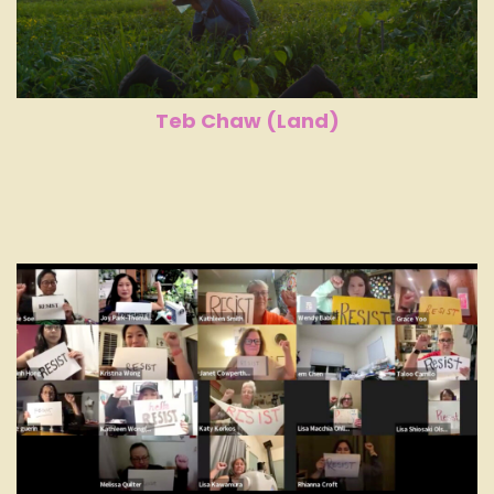
Teb Chaw (Land)