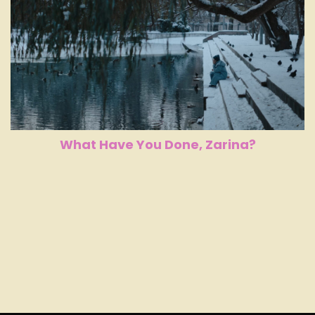
What Have You Done, Zarina?