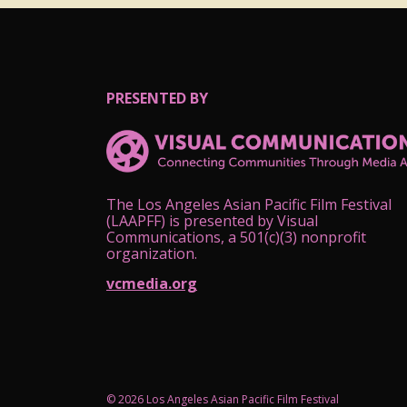
PRESENTED BY
The Los Angeles Asian Pacific Film Festival
(LAAPFF) is presented by Visual
Communications, a 501(c)(3) nonprofit
organization.
vcmedia.org
© 2026 Los Angeles Asian Pacific Film Festival