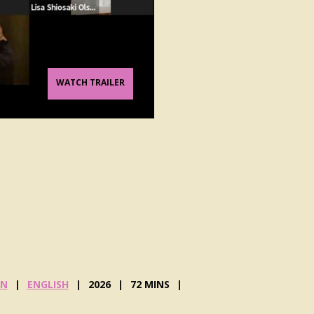
WATCH TRAILER
G
N
ENGLISH
2026
72 MINS