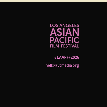
#LAAPFF2026
hello@vcmedia.org