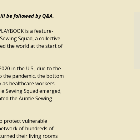
ll be followed by Q&A.
AYBOOK is a feature-
Sewing Squad, a collective
 the world at the start of
2020 in the U.S., due to the
o the pandemic, the bottom
y as healthcare workers
tie Sewing Squad emerged,
ated the Auntie Sewing
o protect vulnerable
network of hundreds of
turned their living rooms