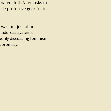
onated cloth facemasks to
de protective gear for its
 was not just about
o address systemic
penly discussing feminism,
supremacy.