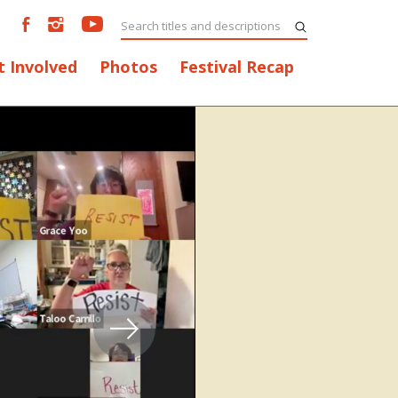
t Involved
Photos
Festival Recap