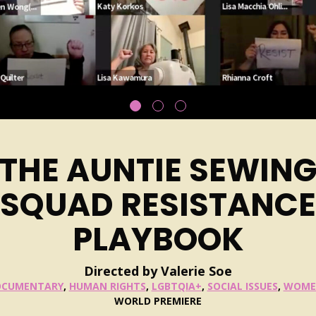
THE AUNTIE SEWIN
SQUAD RESISTANCE
PLAYBOOK
Directed by Valerie Soe
OCUMENTARY
,
HUMAN RIGHTS
,
LGBTQIA+
,
SOCIAL ISSUES
,
WOME
WORLD PREMIERE