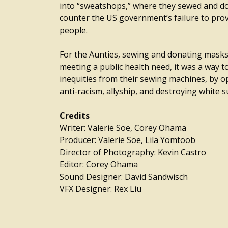
into “sweatshops,” where they sewed and d
counter the US government’s failure to provi
people.
For the Aunties, sewing and donating masks
meeting a public health need, it was a way t
inequities from their sewing machines, by o
anti-racism, allyship, and destroying white 
Credits
Writer: Valerie Soe, Corey Ohama
Producer: Valerie Soe, Lila Yomtoob
Director of Photography: Kevin Castro
Editor: Corey Ohama
Sound Designer: David Sandwisch
VFX Designer: Rex Liu