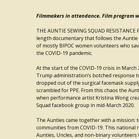
Filmmakers in attendance. Film program wi
THE AUNTIE SEWING SQUAD RESISTANCE PL
length documentary that follows the Auntie 
of mostly BIPOC women volunteers who saved
the COVID-19 pandemic.
At the start of the COVID-19 crisis in March 
Trump administration’s botched response t
dropped out of the surgical facemask suppl
scrambled for PPE. From this chaos the Aun
when performance artist Kristina Wong cre
Squad facebook group in mid-March 2020.
The Aunties came together with a mission: t
communities from COVID-19. This national 
Aunties, Uncles, and non-binary volunteers 