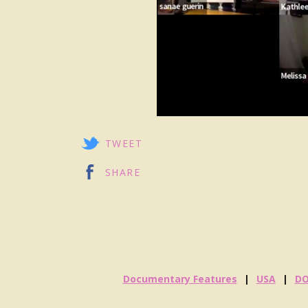
TWEET
SHARE
Documentary Features
USA
D