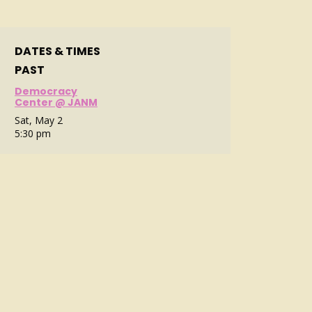
DATES & TIMES
PAST
Democracy
Center @ JANM
Sat, May 2
5:30 pm