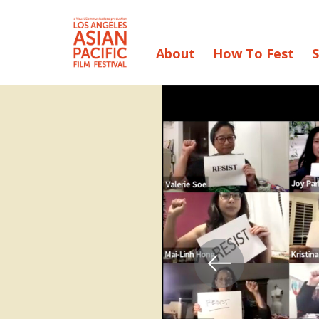
About
How To Fest
S
Skip
to
Content