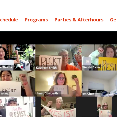
chedule
Programs
Parties & Afterhours
Ge