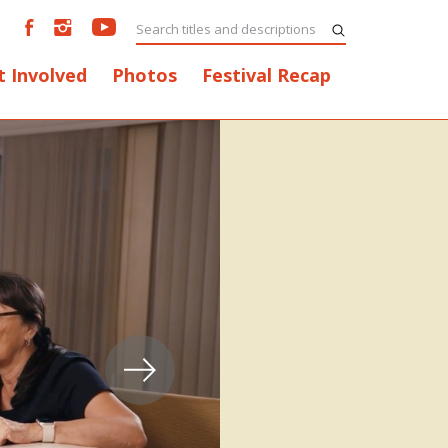
t Involved
Photos
Festival Recap