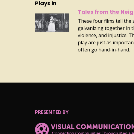
Plays in
Tales from the Nei
These four films tell the
galvanizing together in t
violence, and injustice. 
play are just as important
often go hand-in-hand.
PRESENTED BY