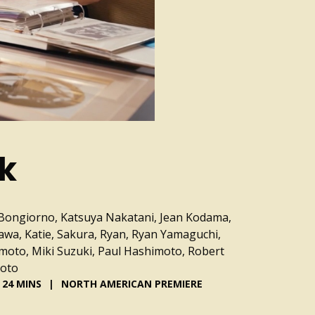
lk
Bongiorno, Katsuya Nakatani, Jean Kodama,
awa, Katie, Sakura, Ryan, Ryan Yamaguchi,
moto, Miki Suzuki, Paul Hashimoto, Robert
moto
24 MINS
NORTH AMERICAN PREMIERE