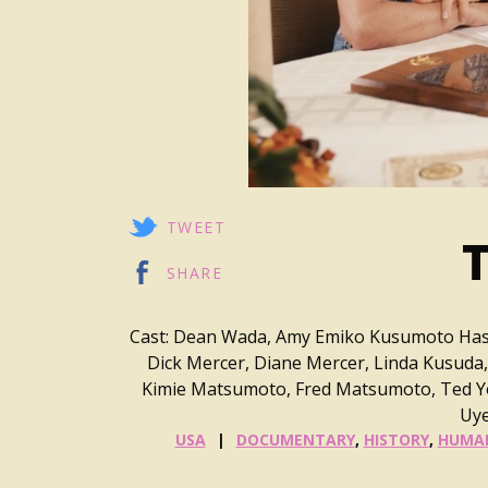
TWEET
T
SHARE
Cast: Dean Wada, Amy Emiko Kusumoto Hash
Dick Mercer, Diane Mercer, Linda Kusuda,
Kimie Matsumoto, Fred Matsumoto, Ted Yos
Uye
USA
DOCUMENTARY
,
HISTORY
,
HUMAN