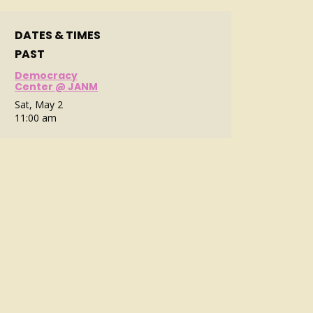
DATES & TIMES
PAST
Democracy
Center @ JANM
Sat, May 2
11:00 am