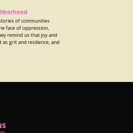
ghborhood
 stories of communities
he face of oppression,
They remind us that joy and
 as grit and resilience, and