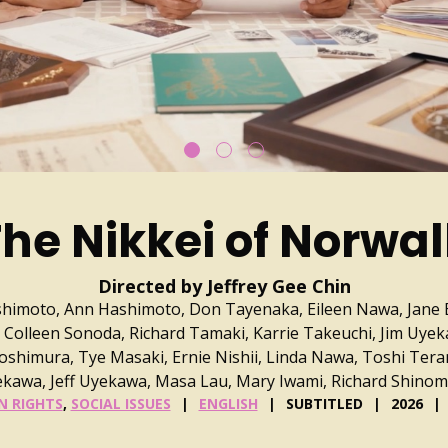
he Nikkei of Norwa
Directed by Jeffrey Gee Chin
imoto, Ann Hashimoto, Don Tayenaka, Eileen Nawa, Jane 
 Colleen Sonoda, Richard Tamaki, Karrie Takeuchi, Jim Uyek
himura, Tye Masaki, Ernie Nishii, Linda Nawa, Toshi Tera
kawa, Jeff Uyekawa, Masa Lau, Mary Iwami, Richard Shino
 RIGHTS
,
SOCIAL ISSUES
ENGLISH
SUBTITLED
2026