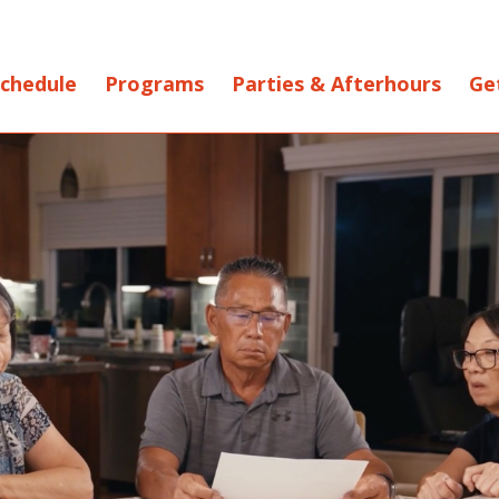
chedule
Programs
Parties & Afterhours
Ge