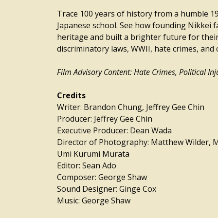
Trace 100 years of history from a humble 
Japanese school. See how founding Nikkei fa
heritage and built a brighter future for their
discriminatory laws, WWII, hate crimes, and 
Film Advisory Content: Hate Crimes, Political Inj
Credits
Writer: Brandon Chung, Jeffrey Gee Chin
Producer: Jeffrey Gee Chin
Executive Producer: Dean Wada
Director of Photography: Matthew Wilder, M
Umi Kurumi Murata
Editor: Sean Ado
Composer: George Shaw
Sound Designer: Ginge Cox
Music: George Shaw