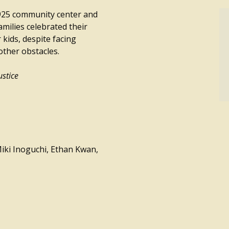
1925 community center and
milies celebrated their
 kids, despite facing
other obstacles.
ustice
iki Inoguchi, Ethan Kwan,