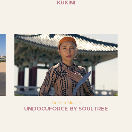
KŪKINI
Cinema Musica
UNDOCUFORCE BY SOULTREE