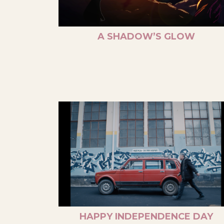
A SHADOW’S GLOW
HAPPY INDEPENDENCE DAY