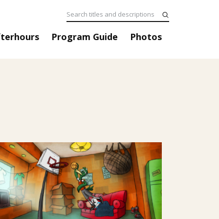
fterhours
Program Guide
Photos