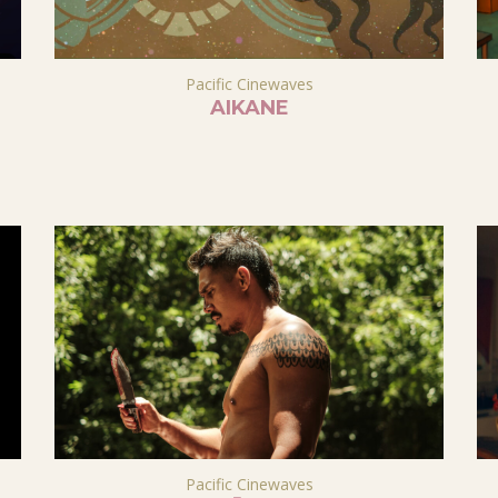
Pacific Cinewaves
AIKANE
Pacific Cinewaves