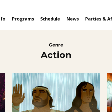
nfo
Programs
Schedule
News
Parties & A
Genre
Action