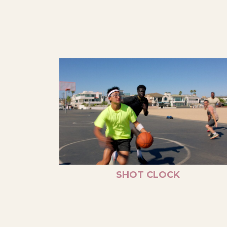
SHOT CLOCK