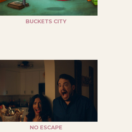
BUCKETS CITY
NO ESCAPE