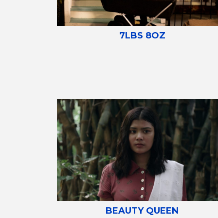
7LBS 8OZ
BEAUTY QUEEN