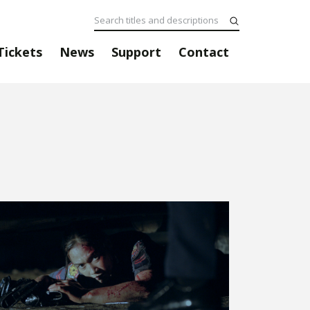
Tickets
News
Support
Contact