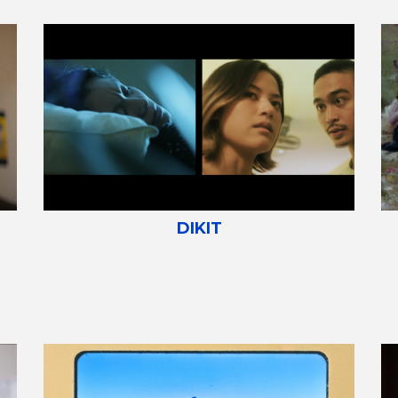
DIKIT