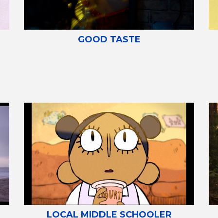
GOOD TASTE
LOCAL MIDDLE SCHOOLER