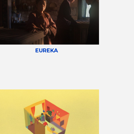
EUREKA