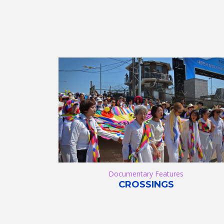
Documentary Features
CROSSINGS