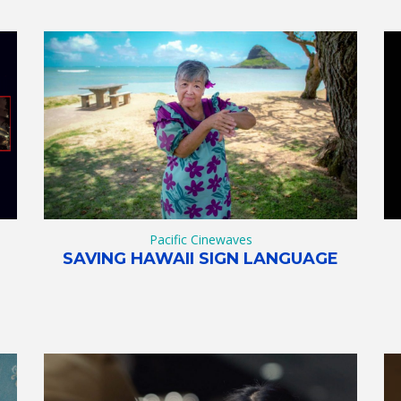
Pacific Cinewaves
SAVING HAWAII SIGN LANGUAGE