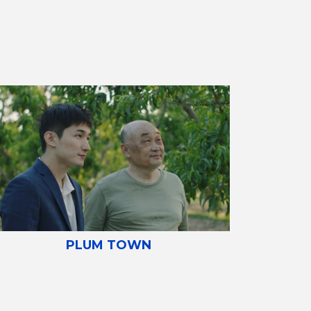
PLUM TOWN