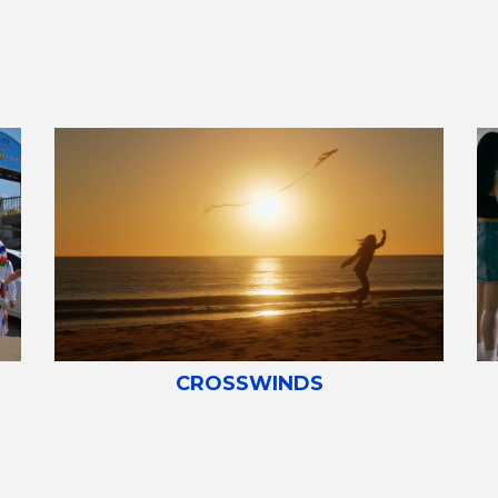
CROSSWINDS