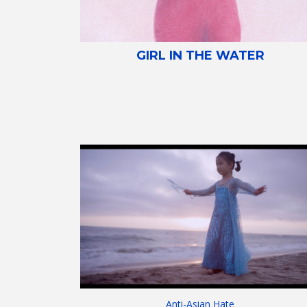
GIRL IN THE WATER
Anti-Asian Hate