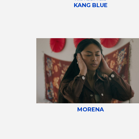
KANG BLUE
MORENA