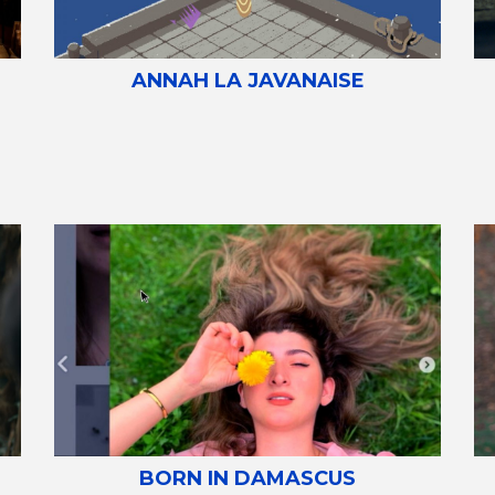
ANNAH LA JAVANAISE
BORN IN DAMASCUS