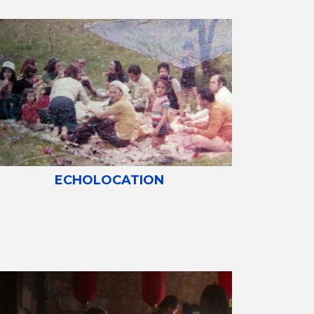
ECHOLOCATION