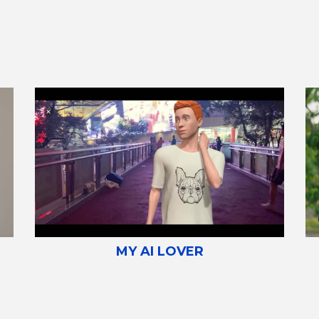
MY AI LOVER