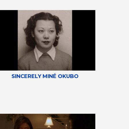
SINCERELY MINÉ OKUBO