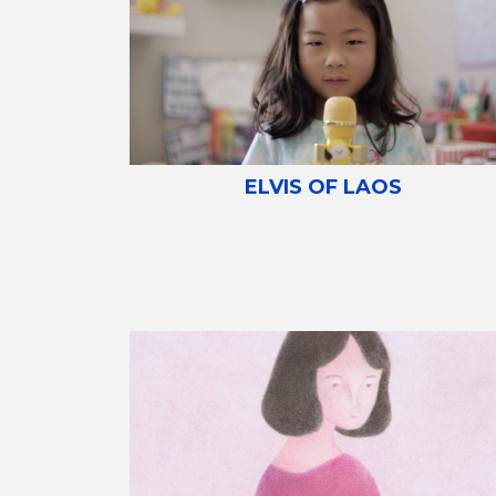
ELVIS OF LAOS