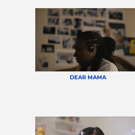
DEAR MAMA