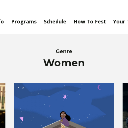
fo
Programs
Schedule
How To Fest
Your 
Genre
Women