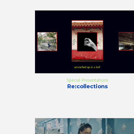
Special Presentations
Re:collections