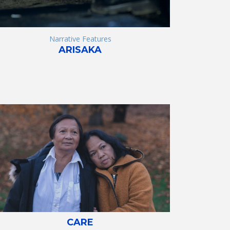
Narrative Features
ARISAKA
CARE