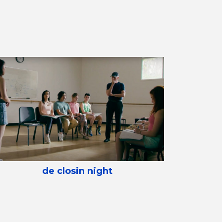
de closin night