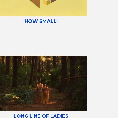
HOW SMALL!
LONG LINE OF LADIES