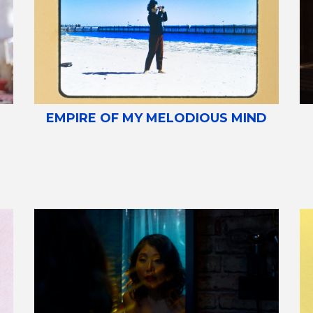
EMPIRE OF MY MELODIOUS MIND