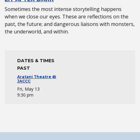
Sometimes the most intense storytelling happens
when we close our eyes. These are reflections on the
past, the future; and dangerous liaisons with monsters,
the underworld, and within.
DATES & TIMES
PAST
Aratani Theatre @
JACCC
Fri, May 13
9:30 pm