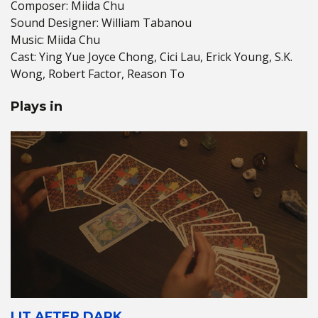
Composer: Miida Chu
Sound Designer: William Tabanou
Music: Miida Chu
Cast: Ying Yue Joyce Chong, Cici Lau, Erick Young, S.K.
Wong, Robert Factor, Reason To
Plays in
LIT AFTER DARK