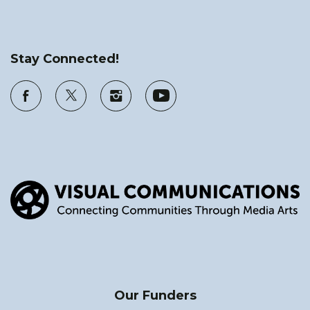
Stay Connected!
Our Funders