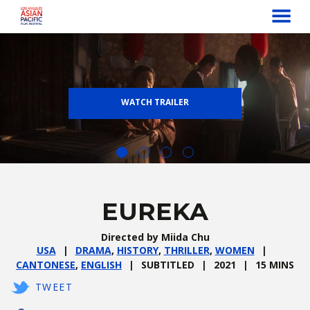
MENU
Skip
to
Content
WATCH TRAILER
EUREKA
Directed by Miida Chu
USA
DRAMA
,
HISTORY
,
THRILLER
,
WOMEN
CANTONESE
,
ENGLISH
SUBTITLED
2021
15 MINS
TWEET