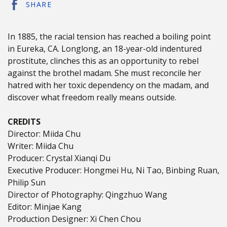
SHARE
In 1885, the racial tension has reached a boiling point
in Eureka, CA. Longlong, an 18-year-old indentured
prostitute, clinches this as an opportunity to rebel
against the brothel madam. She must reconcile her
hatred with her toxic dependency on the madam, and
discover what freedom really means outside.
CREDITS
Director: Miida Chu
Writer: Miida Chu
Producer: Crystal Xianqi Du
Executive Producer: Hongmei Hu, Ni Tao, Binbing Ruan,
Philip Sun
Director of Photography: Qingzhuo Wang
Editor: Minjae Kang
Production Designer: Xi Chen Chou