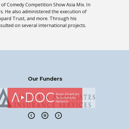
ter of Comedy Competition Show Asia Mix. In
rs. He also administered the execution of
opard Trust, and more. Through his
ulted on several international projects.
Our Funders