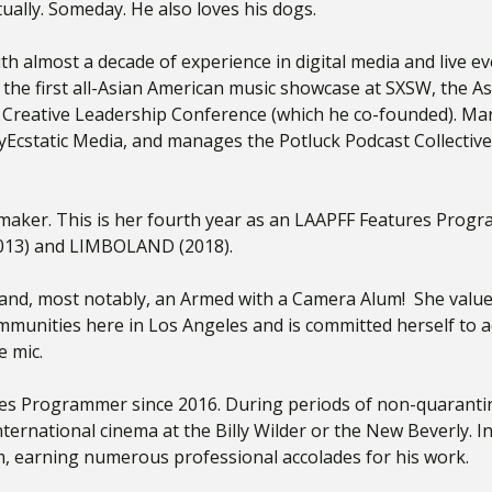
ntually. Someday. He also loves his dogs.
th almost a decade of experience in digital media and live 
the first all-Asian American music showcase at SXSW, the As
reative Leadership Conference (which he co-founded). Mar
cstatic Media, and manages the Potluck Podcast Collective
maker. This is her fourth year as an LAAPFF Features Progr
2013) and LIMBOLAND (2018).
r and, most notably, an Armed with a Camera Alum! She value
munities here in Los Angeles and is committed herself to adv
e mic.
s Programmer since 2016. During periods of non-quarantine
nternational cinema at the Billy Wilder or the New Beverly. 
irm, earning numerous professional accolades for his work.