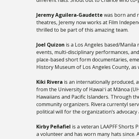
different hats. Shout out to Chance who co-p
Jeremy Aguilera-Gaudette
was born and r
theatres, Jeremy now works at Film Independ
thrilled to be part of this amazing team.
Joel Quizon
is a Los Angeles based/Manila r
events, multi-disciplinary performances, and
place-based short form documentaries, emer
History Museum of Los Angeles County, as w
Kiki Rivera
is an internationally produced, a
from the University of Hawaiʻi at Mānoa (U
Hawaiians and Pacific Islanders. Through the
community organizers. Rivera currentyl serv
political will for the organization’s advocac
Kirby Peñafiel
is a veteran LAAPFF Shorts Pr
a volunteer and has worn many hats since. A