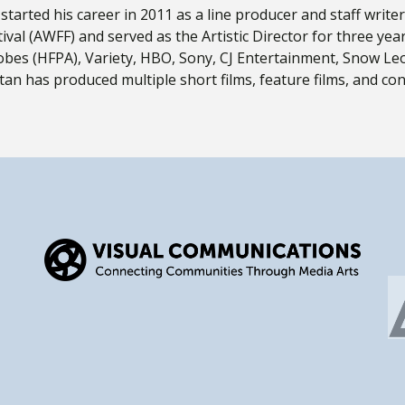
, started his career in 2011 as a line producer and staff wri
ival (AWFF) and served as the Artistic Director for three yea
bes (HFPA), Variety, HBO, Sony, CJ Entertainment, Snow Le
n has produced multiple short films, feature films, and cons