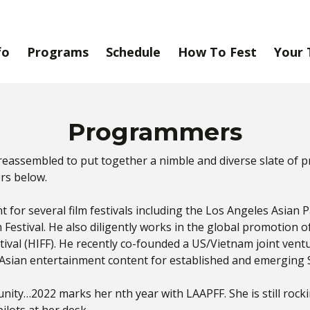
fo
Programs
Schedule
How To Fest
Your 
Programmers
reassembled to put together a nimble and diverse slate of 
rs below.
for several film festivals including the Los Angeles Asian Paci
m Festival. He also diligently works in the global promotion 
stival (HIFF). He recently co-founded a US/Vietnam joint ven
Asian entertainment content for established and emerging
nity…2022 marks her nth year with LAAPFF. She is still rocki