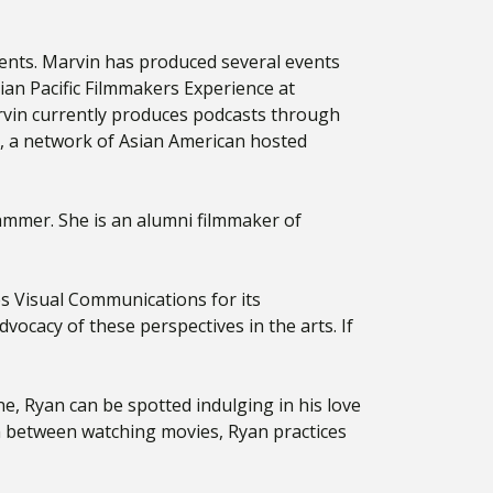
events. Marvin has produced several events
ian Pacific Filmmakers Experience at
vin currently produces podcasts through
, a network of Asian American hosted
ammer. She is an alumni filmmaker of
s Visual Communications for its
ocacy of these perspectives in the arts. If
, Ryan can be spotted indulging in his love
In between watching movies, Ryan practices