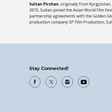
Sultan Pirzhan
, originally from Kyrgyzstan
2015, Sultan joined the Asian World Film Fest
partnership agreements with the Golden Glo
production company SP Film Production, Sulta
Stay Connected!