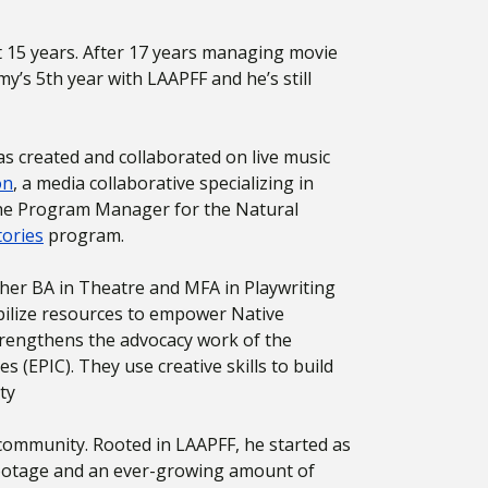
t 15 years. After 17 years managing movie
’s 5th year with LAAPFF and he’s still
as created and collaborated on live music
on
, a media collaborative specializing in
 the Program Manager for the Natural
tories
program.
h her BA in Theatre and MFA in Playwriting
bilize resources to empower Native
 strengthens the advocacy work of the
es (EPIC).
They use creative skills to build
ty
 community. Rooted in LAAPFF, he started as
 footage and an ever-growing amount of