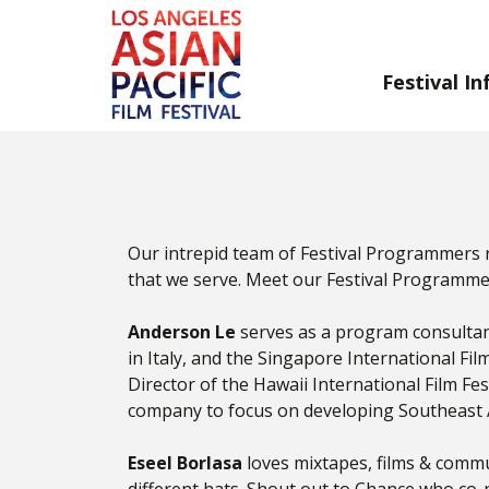
Festival In
Skip
to
Content
Our intrepid team of Festival Programmers 
that we serve. Meet our Festival Programme
Anderson Le
serves as a program consultant 
in Italy, and the Singapore International Fil
Director of the Hawaii International Film Fe
company to focus on developing Southeast 
Eseel Borlasa
loves mixtapes, films & commu