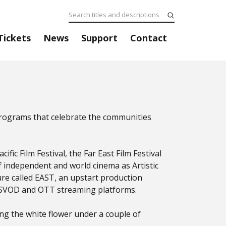
Tickets
News
Support
Contact
programs that celebrate the communities
fic Film Festival, the Far East Film Festival
of independent and world cinema as Artistic
ture called EAST, an upstart production
 SVOD and OTT streaming platforms.
ng the white flower under a couple of