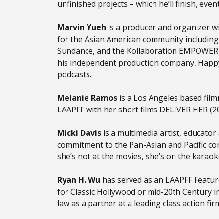
unfinished projects – which he’ll finish, eve
Marvin Yueh
is a producer and organizer wi
for the Asian American community including 
Sundance, and the Kollaboration EMPOWER C
his independent production company, HappyE
podcasts.
Melanie Ramos
is a Los Angeles based film
LAAPFF with her short films DELIVER HER (
Micki Davis
is a multimedia artist, educato
commitment to the Pan-Asian and Pacific com
she’s not at the movies, she’s on the karaok
Ryan H. Wu
has served as an LAAPFF Feature
for Classic Hollywood or mid-20th Century i
law as a partner at a leading class action f