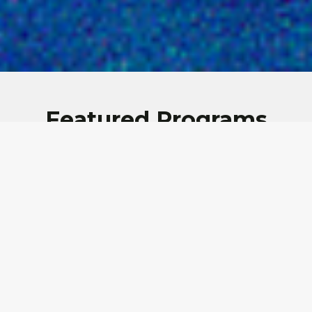
Featured Programs