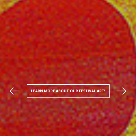
LEARN MORE ABOUT OUR FESTIVAL ART!
Previous
Next