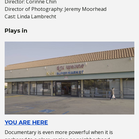
Director: Corinne Chin
Director of Photography: Jeremy Moorhead
Cast: Linda Lambrecht
Plays in
YOU ARE HERE
Documentary is even more powerful when it is