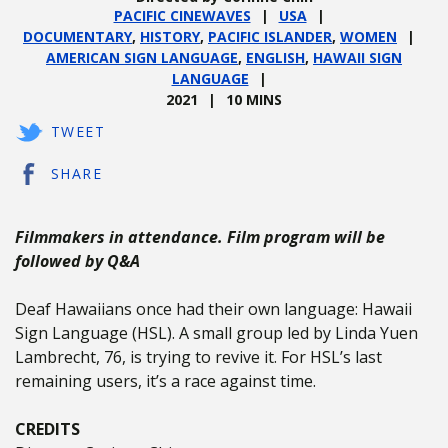
PACIFIC CINEWAVES
USA
DOCUMENTARY
,
HISTORY
,
PACIFIC ISLANDER
,
WOMEN
AMERICAN SIGN LANGUAGE
,
ENGLISH
,
HAWAII SIGN
LANGUAGE
2021
10 MINS
TWEET
SHARE
Filmmakers in attendance. Film program will be
followed by Q&A
Deaf Hawaiians once had their own language: Hawaii
Sign Language (HSL). A small group led by Linda Yuen
Lambrecht, 76, is trying to revive it. For HSL’s last
remaining users, it’s a race against time.
CREDITS