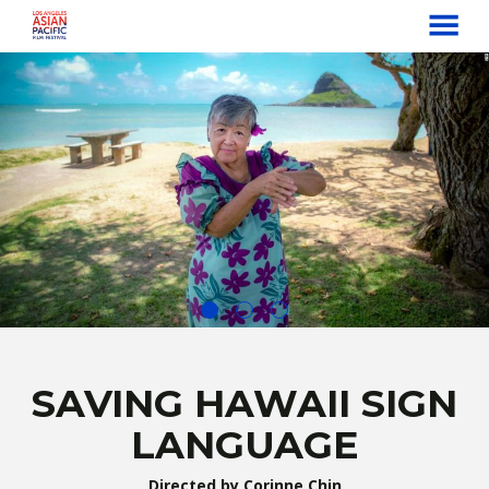
MENU
Skip
to
Content
SAVING HAWAII SIGN
LANGUAGE
Directed by Corinne Chin