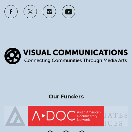
Our Funders