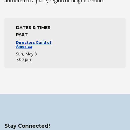
anchored to a place, region or neighborhood.
DATES & TIMES
PAST
Directors Guild of
America
Sun, May 8
7:00 pm
Stay Connected!