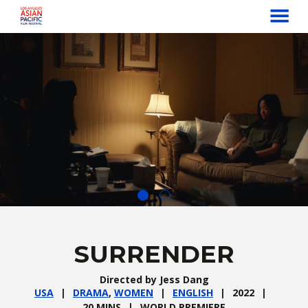
MENU
Skip
to
Content
SURRENDER
Directed by Jess Dang
USA
DRAMA
,
WOMEN
ENGLISH
2022
20 MINS
WORLD PREMIERE