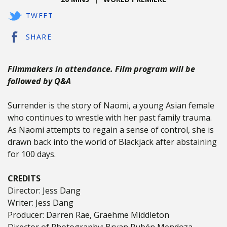
TWEET
SHARE
Filmmakers in attendance. Film program will be
followed by Q&A
Surrender is the story of Naomi, a young Asian female
who continues to wrestle with her past family trauma.
As Naomi attempts to regain a sense of control, she is
drawn back into the world of Blackjack after abstaining
for 100 days.
CREDITS
Director: Jess Dang
Writer: Jess Dang
Producer: Darren Rae, Graehme Middleton
Director of Photography: Bryan Rubén Mendoza