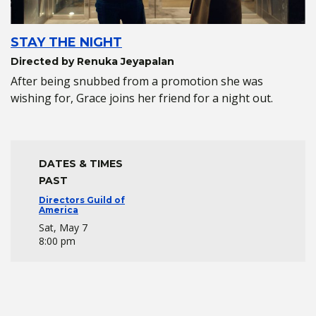
STAY THE NIGHT
Directed by Renuka Jeyapalan
After being snubbed from a promotion she was
wishing for, Grace joins her friend for a night out.
DATES & TIMES
PAST
Directors Guild of
America
Sat, May 7
8:00 pm