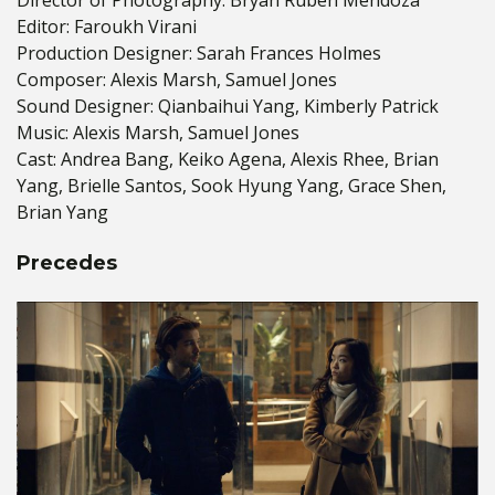
Editor: Faroukh Virani
Production Designer: Sarah Frances Holmes
Composer: Alexis Marsh, Samuel Jones
Sound Designer: Qianbaihui Yang, Kimberly Patrick
Music: Alexis Marsh, Samuel Jones
Cast: Andrea Bang, Keiko Agena, Alexis Rhee, Brian
Yang, Brielle Santos, Sook Hyung Yang, Grace Shen,
Brian Yang
Precedes