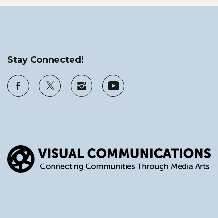
Stay Connected!