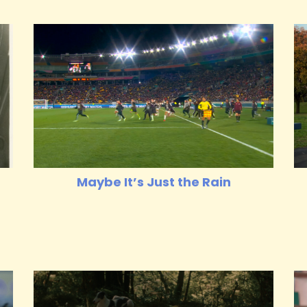
Maybe It’s Just the Rain