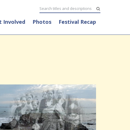
t Involved
Photos
Festival Recap