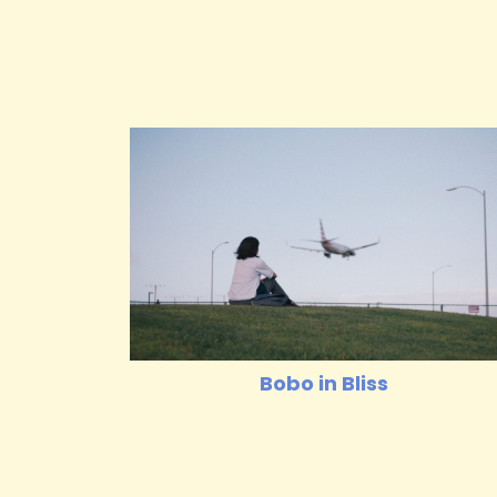
Bobo in Bliss