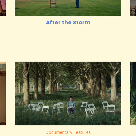
After the Storm
Documentary Features