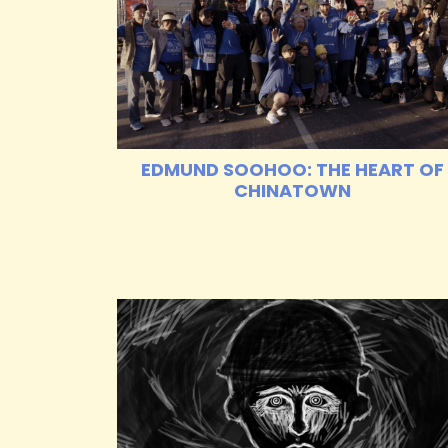
EDMUND SOOHOO: THE HEART OF
CHINATOWN