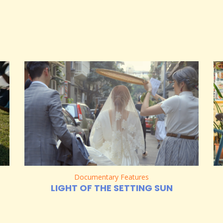
Documentary Features
LIGHT OF THE SETTING SUN