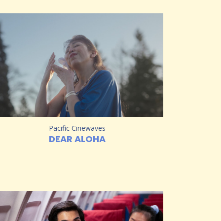
Pacific Cinewaves
DEAR ALOHA