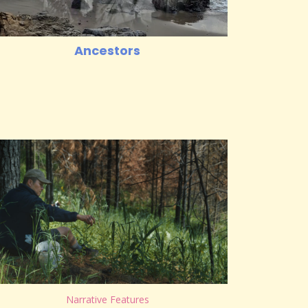
Ancestors
Narrative Features