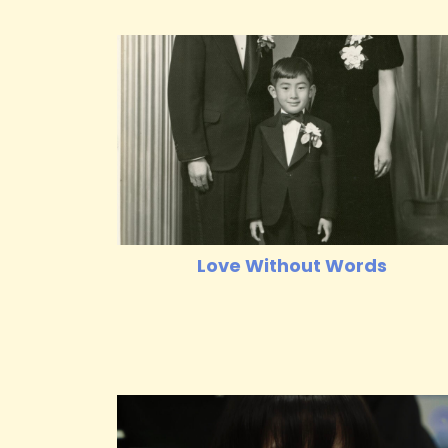
Love Without Words