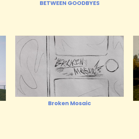
BETWEEN GOODBYES
Broken Mosaic