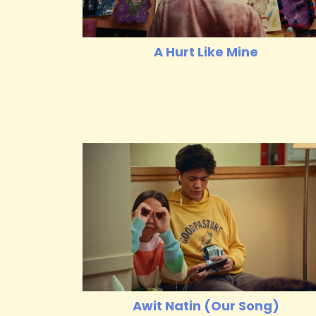
A Hurt Like Mine
Awit Natin (Our Song)