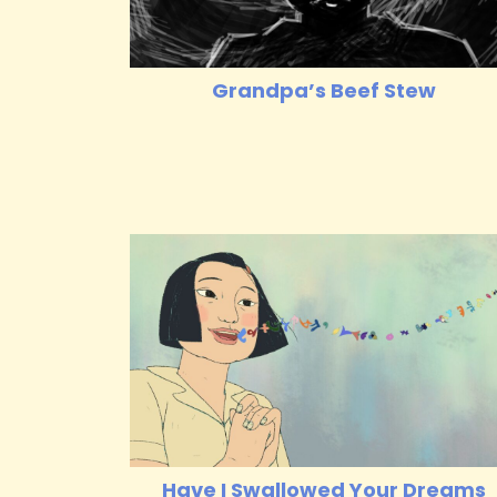
Grandpa’s Beef Stew
Have I Swallowed Your Dreams