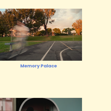
Memory Palace