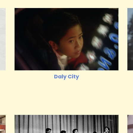
Daly City