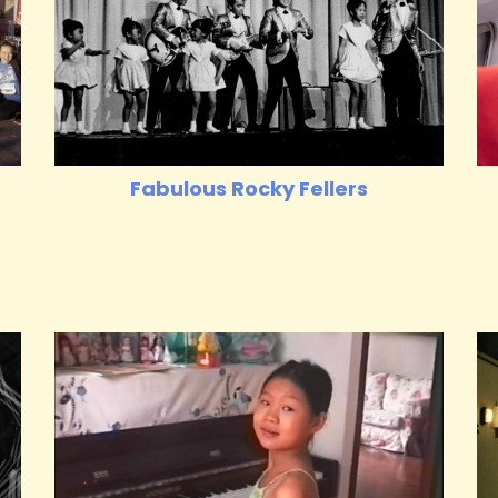
Fabulous Rocky Fellers