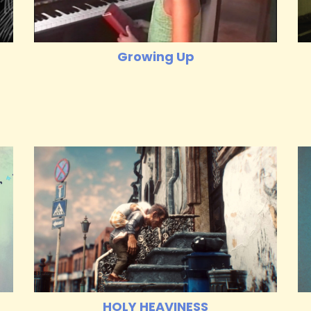
Growing Up
HOLY HEAVINESS