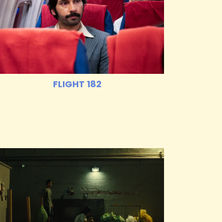
FLIGHT 182