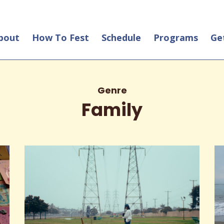
bout
How To Fest
Schedule
Programs
Ge
Genre
Family