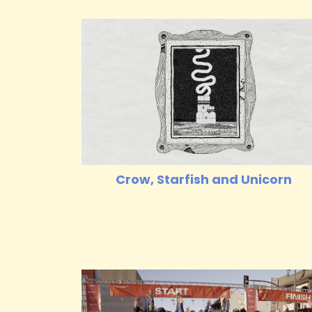
Crow, Starfish and Unicorn