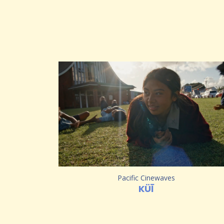
Pacific Cinewaves
KÜĪ