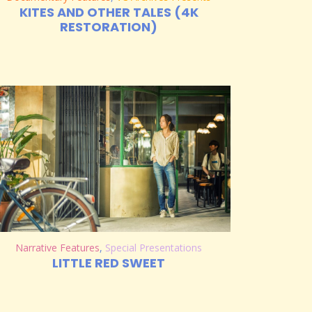
KITES AND OTHER TALES (4K
RESTORATION)
Narrative Features
,
Special Presentations
LITTLE RED SWEET