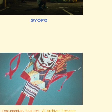
GYOPO
Documentary Features
,
VC Archives Presents