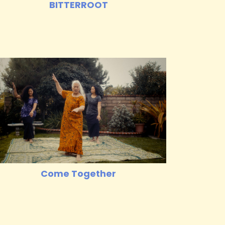
BITTERROOT
Come Together