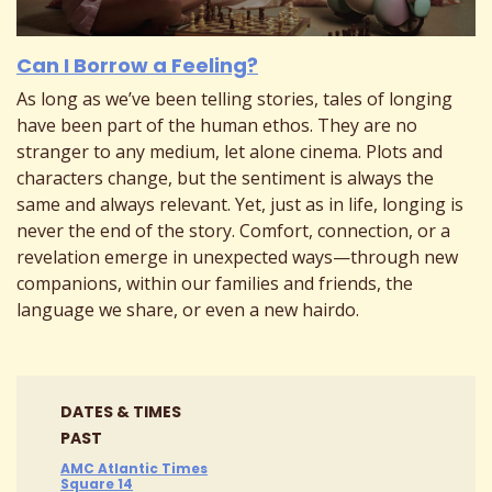
Can I Borrow a Feeling?
As long as we’ve been telling stories, tales of longing
have been part of the human ethos. They are no
stranger to any medium, let alone cinema. Plots and
characters change, but the sentiment is always the
same and always relevant. Yet, just as in life, longing is
never the end of the story. Comfort, connection, or a
revelation emerge in unexpected ways—through new
companions, within our families and friends, the
language we share, or even a new hairdo.
DATES & TIMES
PAST
AMC Atlantic Times
Square 14