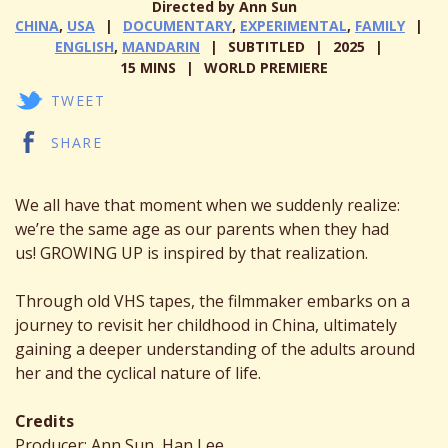
Directed by Ann Sun
CHINA
,
USA
DOCUMENTARY
,
EXPERIMENTAL
,
FAMILY
ENGLISH
,
MANDARIN
SUBTITLED
2025
15 MINS
WORLD PREMIERE
TWEET
SHARE
We all have that moment when we suddenly realize:
we’re the same age as our parents when they had
us! GROWING UP is inspired by that realization.
Through old VHS tapes, the filmmaker embarks on a
journey to revisit her childhood in China, ultimately
gaining a deeper understanding of the adults around
her and the cyclical nature of life.
Credits
Producer: Ann Sun, Han Lee