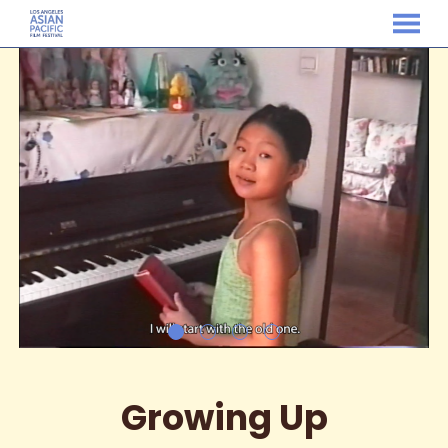
MENU
Skip
to
Content
Growing Up