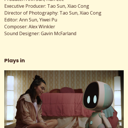
Executive Producer: Tao Sun, Xiao Cong
Director of Photography: Tao Sun, Xiao Cong
Editor: Ann Sun, Yiwei Pu
Composer: Alex Winkler
Sound Designer: Gavin McFarland
Plays in