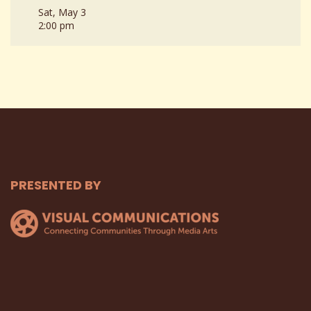
Sat, May 3
2:00 pm
PRESENTED BY