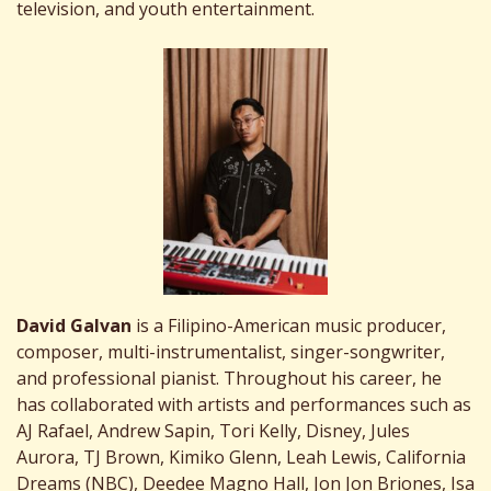
television, and youth entertainment.
David Galvan
is a Filipino-American music producer,
composer, multi-instrumentalist, singer-songwriter,
and professional pianist. Throughout his career, he
has collaborated with artists and performances such as
AJ Rafael, Andrew Sapin, Tori Kelly, Disney, Jules
Aurora, TJ Brown, Kimiko Glenn, Leah Lewis, California
Dreams (NBC), Deedee Magno Hall, Jon Jon Briones, Isa