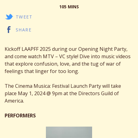
105 MINS
TWEET
SHARE
Kickoff LAAPFF 2025 during our Opening Night Party,
and come watch MTV – VC style! Dive into music videos
that explore confusion, love, and the tug of war of
feelings that linger for too long.
The Cinema Musica: Festival Launch Party will take
place May 1, 2024 @ 9pm at the Directors Guild of
America.
PERFORMERS