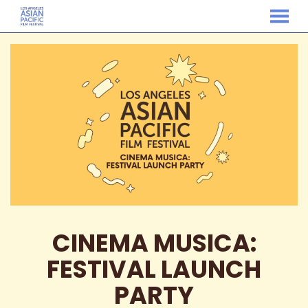
MENU
Skip
to
Content
CINEMA MUSICA:
FESTIVAL LAUNCH
PARTY