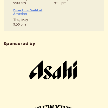
9:00 pm
9:30 pm
Directors Guild of
America
Thu, May 1
9:50 pm
Sponsored by