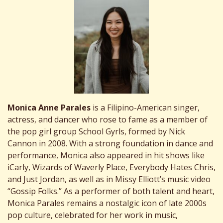
Monica Anne Parales
is a Filipino-American singer,
actress, and dancer who rose to fame as a member of
the pop girl group School Gyrls, formed by Nick
Cannon in 2008. With a strong foundation in dance and
performance, Monica also appeared in hit shows like
iCarly, Wizards of Waverly Place, Everybody Hates Chris,
and Just Jordan, as well as in Missy Elliott’s music video
“Gossip Folks.” As a performer of both talent and heart,
Monica Parales remains a nostalgic icon of late 2000s
pop culture, celebrated for her work in music,