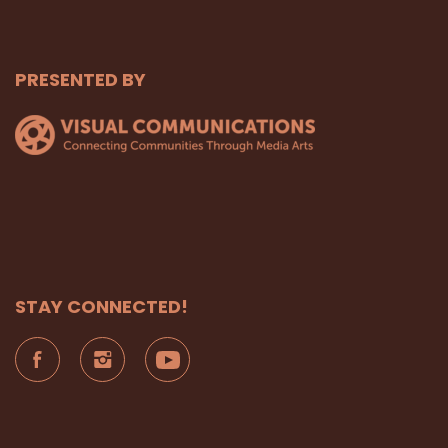
PRESENTED BY
STAY CONNECTED!