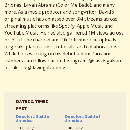
Briones, Bryan Abrams (Color Me Badd), and many
more. As a music producer and songwriter, David’s
original music has amassed over 3M streams across
streaming platforms like Spotify, Apple Music and
YouTube Music. He has also garnered 1M views across
his YouTube channel and TikTok where he uploads
originals, piano covers, tutorials, and collaborations.
While he is working on his debut album, fans and
listeners can follow him on Instagram, @davidsgalvan
or TikTok @davidgalvanmusic.
DATES & TIMES
PAST
Directors Guild of
Directors Guild of
America
America
Thu, May 1
Thu, May 1