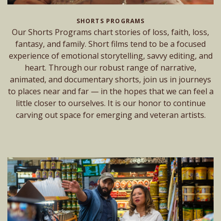
SHORTS PROGRAMS
Our Shorts Programs chart stories of loss, faith, loss,
fantasy, and family. Short films tend to be a focused
experience of emotional storytelling, savvy editing, and
heart. Through our robust range of narrative,
animated, and documentary shorts, join us in journeys
to places near and far — in the hopes that we can feel a
little closer to ourselves. It is our honor to continue
carving out space for emerging and veteran artists.