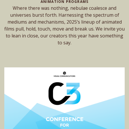
ANIMATION PROGRAMS
Where there was nothing, nebulae coalesce and
universes burst forth. Harnessing the spectrum of
mediums and mechanisms, 2025’s lineup of animated
films pull, hold, touch, move and break us. We invite you
to lean in close, our creators this year have something
to say.