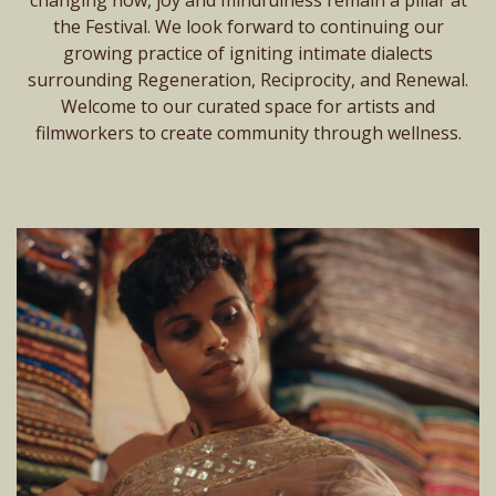
the Festival. We look forward to continuing our
growing practice of igniting intimate dialects
surrounding Regeneration, Reciprocity, and Renewal.
Welcome to our curated space for artists and
filmworkers to create community through wellness.