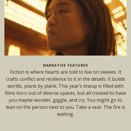
NARRATIVE FEATURES
Fiction is where hearts are told to live on sleeves. It
crafts conflict and resilience to it in the details. It builds
worlds, plank by plank. This year’s lineup is filled with
films born out of diverse spaces, but all created to have
you maybe wonder, giggle, and cry. You might go to
lean on the person next to you. Take a seat. The fire is
waiting.