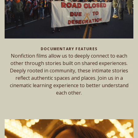
DOCUMENTARY FEATURES
Nonfiction films allow us to deeply connect to each
other through stories built on shared experiences.
Deeply rooted in community, these intimate stories
reflect authentic spaces and places. Join us in a
cinematic learning experience to better understand
each other.