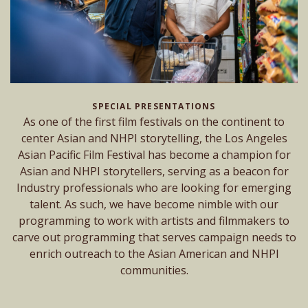
SPECIAL PRESENTATIONS
As one of the first film festivals on the continent to
center Asian and NHPI storytelling, the Los Angeles
Asian Pacific Film Festival has become a champion for
Asian and NHPI storytellers, serving as a beacon for
Industry professionals who are looking for emerging
talent. As such, we have become nimble with our
programming to work with artists and filmmakers to
carve out programming that serves campaign needs to
enrich outreach to the Asian American and NHPI
communities.