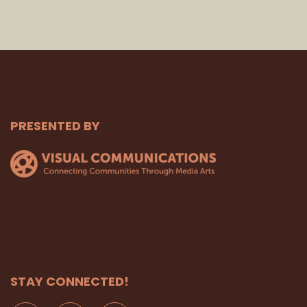
PRESENTED BY
STAY CONNECTED!