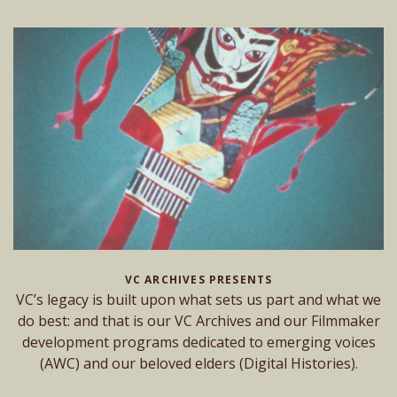
VC ARCHIVES PRESENTS
VC’s legacy is built upon what sets us part and what we
do best: and that is our VC Archives and our Filmmaker
development programs dedicated to emerging voices
(AWC) and our beloved elders (Digital Histories).