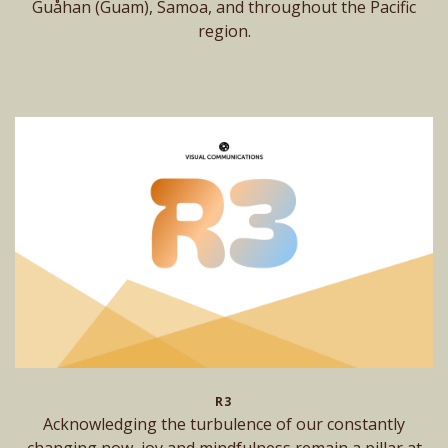
Guåhan (Guam), Samoa, and throughout the Pacific
region.
R3
Acknowledging the turbulence of our constantly
changing now, joy and mindfulness remain a pillar at