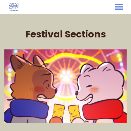
MENU
Skip
to
Festival Sections
Content