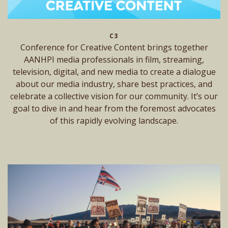
C3
Conference for Creative Content brings together
AANHPI media professionals in film, streaming,
television, digital, and new media to create a dialogue
about our media industry, share best practices, and
celebrate a collective vision for our community. It’s our
goal to dive in and hear from the foremost advocates
of this rapidly evolving landscape.