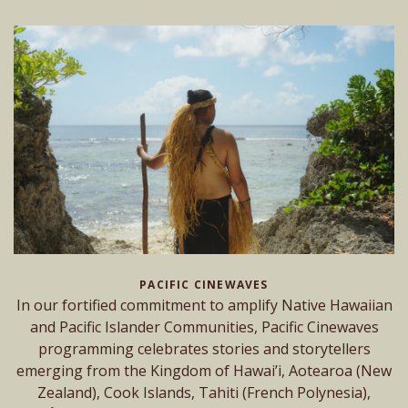
PACIFIC CINEWAVES
In our fortified commitment to amplify Native Hawaiian
and Pacific Islander Communities, Pacific Cinewaves
programming celebrates stories and storytellers
emerging from the Kingdom of Hawai’i, Aotearoa (New
Zealand), Cook Islands, Tahiti (French Polynesia),