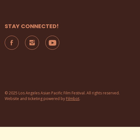
STAY CONNECTED!
© 2025 Los Angeles Asian Pacific Film Festival. All rights reserved.
Website and ticketing powered by
Filmbot
.