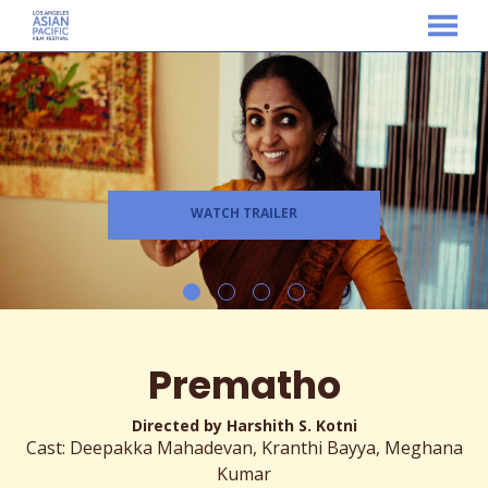
MENU
Skip
to
Content
WATCH TRAILER
Prematho
Directed by Harshith S. Kotni
Cast: Deepakka Mahadevan, Kranthi Bayya, Meghana
Kumar