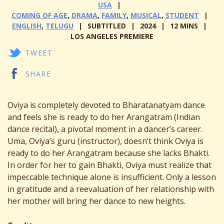
USA
COMING OF AGE
,
DRAMA
,
FAMILY
,
MUSICAL
,
STUDENT
ENGLISH
,
TELUGU
SUBTITLED
2024
12 MINS
LOS ANGELES PREMIERE
TWEET
SHARE
Oviya is completely devoted to Bharatanatyam dance
and feels she is ready to do her Arangatram (Indian
dance recital), a pivotal moment in a dancer’s career.
Uma, Oviya’s guru (instructor), doesn’t think Oviya is
ready to do her Arangatram because she lacks Bhakti.
In order for her to gain Bhakti, Oviya must realize that
impeccable technique alone is insufficient. Only a lesson
in gratitude and a reevaluation of her relationship with
her mother will bring her dance to new heights.