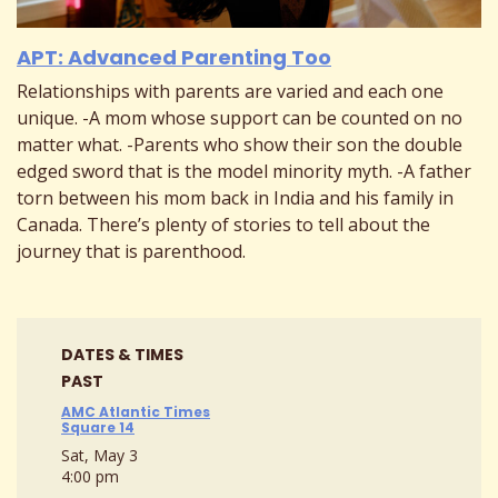
APT: Advanced Parenting Too
Relationships with parents are varied and each one
unique. -A mom whose support can be counted on no
matter what. -Parents who show their son the double
edged sword that is the model minority myth. -A father
torn between his mom back in India and his family in
Canada. There’s plenty of stories to tell about the
journey that is parenthood.
DATES & TIMES
PAST
AMC Atlantic Times
Square 14
Sat, May 3
4:00 pm