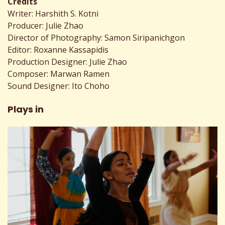
Credits
Writer: Harshith S. Kotni
Producer: Julie Zhao
Director of Photography: Samon Siripanichgon
Editor: Roxanne Kassapidis
Production Designer: Julie Zhao
Composer: Marwan Ramen
Sound Designer: Ito Choho
Plays in