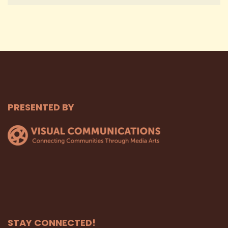
PRESENTED BY
STAY CONNECTED!