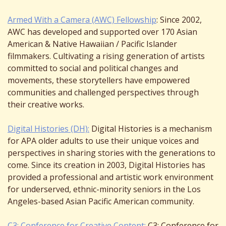
Armed With a Camera (AWC) Fellowship
: Since 2002,
AWC has developed and supported over 170 Asian
American & Native Hawaiian / Pacific Islander
filmmakers. Cultivating a rising generation of artists
committed to social and political changes and
movements, these storytellers have empowered
communities and challenged perspectives through
their creative works.
Digital Histories (DH):
Digital Histories is a mechanism
for APA older adults to use their unique voices and
perspectives in sharing stories with the generations to
come. Since its creation in 2003, Digital Histories has
provided a professional and artistic work environment
for underserved, ethnic-minority seniors in the Los
Angeles-based Asian Pacific American community.
C3: Conference for Creative Content:
C3: Conference for