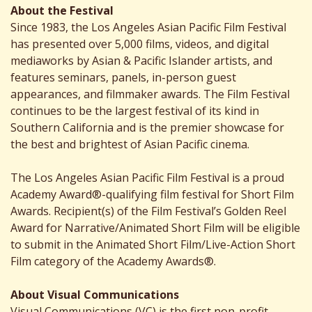
About the Festival
Since 1983, the Los Angeles Asian Pacific Film Festival
has presented over 5,000 films, videos, and digital
mediaworks by Asian & Pacific Islander artists, and
features seminars, panels, in-person guest
appearances, and filmmaker awards. The Film Festival
continues to be the largest festival of its kind in
Southern California and is the premier showcase for
the best and brightest of Asian Pacific cinema.
The Los Angeles Asian Pacific Film Festival is a proud
Academy Award®-qualifying film festival for Short Film
Awards. Recipient(s) of the Film Festival’s Golden Reel
Award for Narrative/Animated Short Film will be eligible
to submit in the Animated Short Film/Live-Action Short
Film category of the Academy Awards®.
About Visual Communications
Visual Communications (VC) is the first non-profit