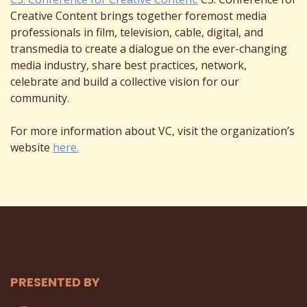
Creative Content brings together foremost media
professionals in film, television, cable, digital, and
transmedia to create a dialogue on the ever-changing
media industry, share best practices, network,
celebrate and build a collective vision for our
community.
For more information about VC, visit the organization’s
website
here.
PRESENTED BY