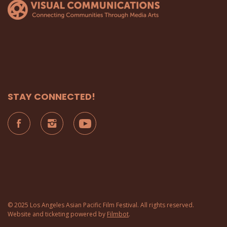
STAY CONNECTED!
© 2025 Los Angeles Asian Pacific Film Festival. All rights reserved.
Website and ticketing powered by
Filmbot
.