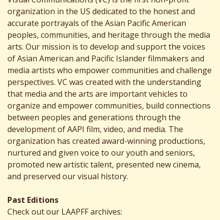
organization in the US dedicated to the honest and
accurate portrayals of the Asian Pacific American
peoples, communities, and heritage through the media
arts. Our mission is to develop and support the voices
of Asian American and Pacific Islander filmmakers and
media artists who empower communities and challenge
perspectives. VC was created with the understanding
that media and the arts are important vehicles to
organize and empower communities, build connections
between peoples and generations through the
development of AAPI film, video, and media. The
organization has created award-winning productions,
nurtured and given voice to our youth and seniors,
promoted new artistic talent, presented new cinema,
and preserved our visual history.
Past Editions
Check out our LAAPFF archives: