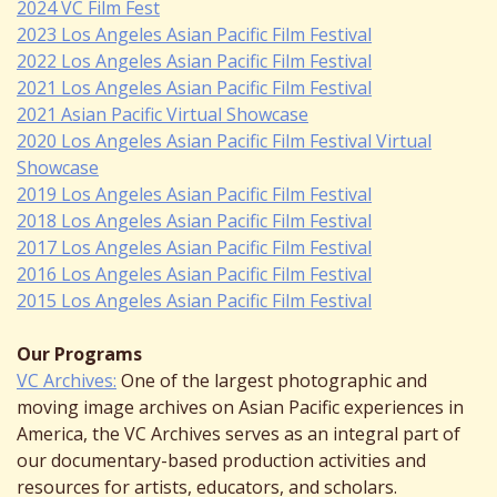
2024 VC Film Fest
2023 Los Angeles Asian Pacific Film Festival
2022 Los Angeles Asian Pacific Film Festival
2021 Los Angeles Asian Pacific Film Festival
2021 Asian Pacific Virtual Showcase
2020 Los Angeles Asian Pacific Film Festival Virtual
Showcase
2019 Los Angeles Asian Pacific Film Festival
2018 Los Angeles Asian Pacific Film Festival
2017 Los Angeles Asian Pacific Film Festival
2016 Los Angeles Asian Pacific Film Festival
2015 Los Angeles Asian Pacific Film Festival
Our Programs
VC Archives:
One of the largest photographic and
moving image archives on Asian Pacific experiences in
America, the VC Archives serves as an integral part of
our documentary-based production activities and
resources for artists, educators, and scholars.