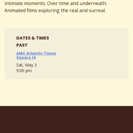
intimate moments. Over time and underneath.
Animated films exploring the real and surreal.
DATES & TIMES
PAST
AMC Atlantic Times
Square 14
Sat, May 3
9:00 pm