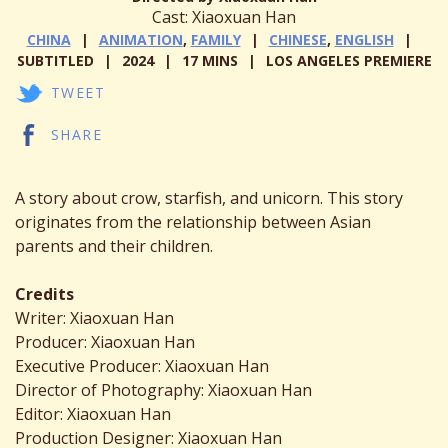
Cast: Xiaoxuan Han
CHINA
ANIMATION
,
FAMILY
CHINESE
,
ENGLISH
SUBTITLED
2024
17 MINS
LOS ANGELES PREMIERE
TWEET
SHARE
A story about crow, starfish, and unicorn. This story
originates from the relationship between Asian
parents and their children.
Credits
Writer: Xiaoxuan Han
Producer: Xiaoxuan Han
Executive Producer: Xiaoxuan Han
Director of Photography: Xiaoxuan Han
Editor: Xiaoxuan Han
Production Designer: Xiaoxuan Han