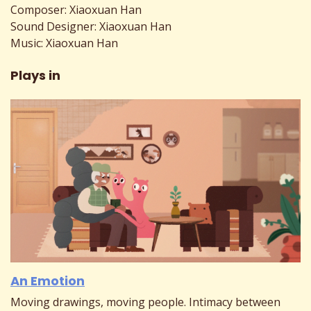
Composer: Xiaoxuan Han
Sound Designer: Xiaoxuan Han
Music: Xiaoxuan Han
Plays in
An Emotion
Moving drawings, moving people. Intimacy between