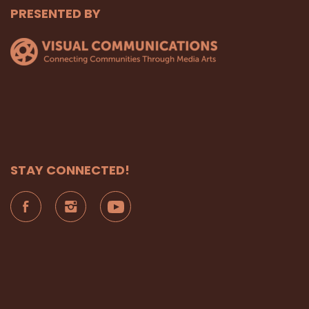
PRESENTED BY
STAY CONNECTED!