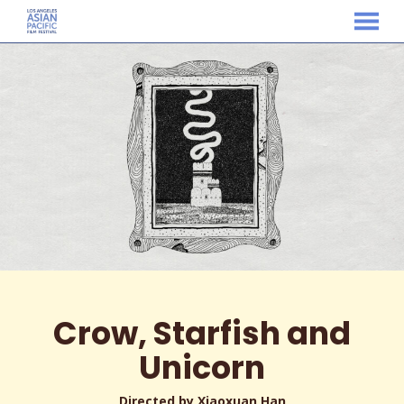
MENU
Skip
to
Content
Crow, Starfish and
Unicorn
Directed by Xiaoxuan Han