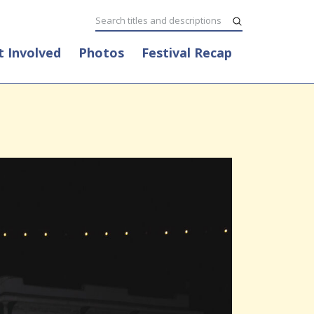
t Involved
Photos
Festival Recap