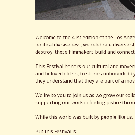
Welcome to the 41st edition of the Los Angele
political divisiveness, we celebrate diverse 
destroy, these filmmakers build and connec
This Festival honors our cultural and move
and beloved elders, to stories unbounded by
they understand that they are part of a mo
We invite you to join us as we grow our co
supporting our work in finding justice throu
While this world was built by people like us,
But this Festival is.