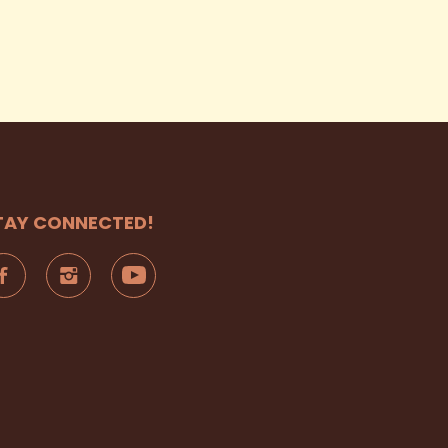
TAY CONNECTED!