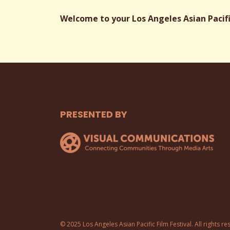
Welcome to your Los Angeles Asian Pacific
PRESENTED BY
© 2025 Los Angeles Asian Pacific Film Festival. All rights re