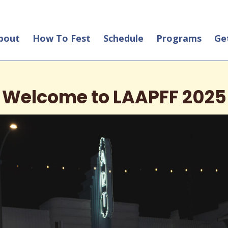
bout
How To Fest
Schedule
Programs
Ge
Welcome to LAAPFF 2025