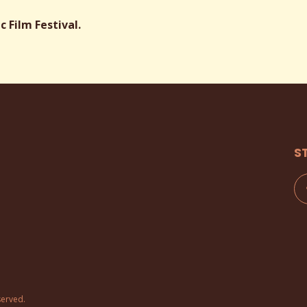
 Film Festival.
S
served.