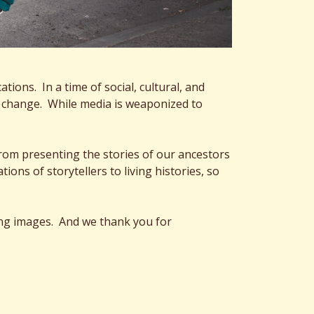
ions. In a time of social, cultural, and
ate change. While media is weaponized to
rom presenting the stories of our ancestors
ns of storytellers to living histories, so
ing images. And we thank you for