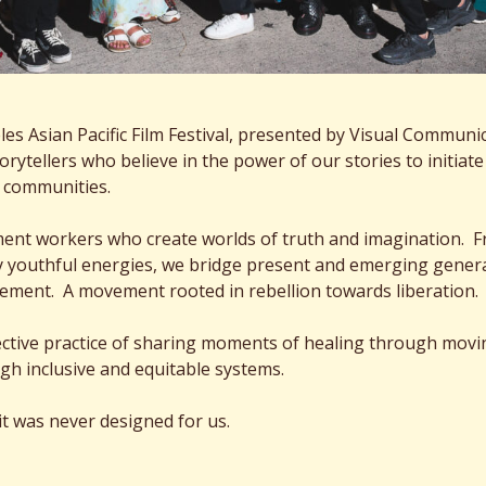
s Asian Pacific Film Festival, presented by Visual Communicat
storytellers who believe in the power of our stories to initi
t communities.
ment workers who create worlds of truth and imagination. F
 youthful energies, we bridge present and emerging generatio
vement. A movement rooted in rebellion towards liberation.
llective practice of sharing moments of healing through mov
gh inclusive and equitable systems.
 it was never designed for us.