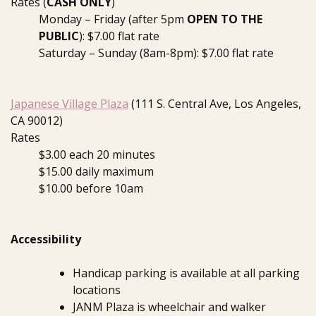
Rates (
CASH ONLY
)
Monday – Friday (after 5pm
OPEN TO THE
PUBLIC
): $7.00 flat rate
Saturday – Sunday (8am-8pm): $7.00 flat rate
Japanese Village Plaza
(111 S. Central Ave, Los Angeles,
CA 90012)
Rates
$3.00 each 20 minutes
$15.00 daily maximum
$10.00 before 10am
Accessibility
Handicap parking is available at all parking
locations
JANM Plaza is wheelchair and walker