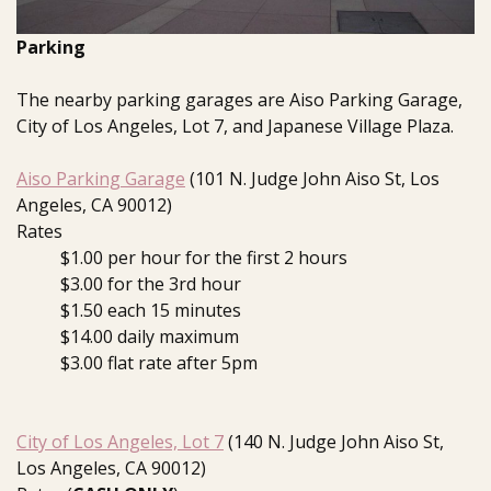
Parking
The nearby parking garages are Aiso Parking Garage,
City of Los Angeles, Lot 7, and Japanese Village Plaza.
Aiso Parking Garage
(101 N. Judge John Aiso St, Los
Angeles, CA 90012)
Rates
$1.00 per hour for the first 2 hours
$3.00 for the 3rd hour
$1.50 each 15 minutes
$14.00 daily maximum
$3.00 flat rate after 5pm
City of Los Angeles, Lot 7
(140 N. Judge John Aiso St,
Los Angeles, CA 90012)