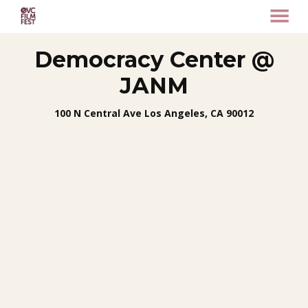
MENU
Skip
Democracy Center @
to
Content
JANM
100 N Central Ave Los Angeles, CA 90012