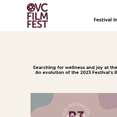
Festival I
Skip
to
Content
Searching for wellness and joy at th
An evolution of the 2023 Festival’s 