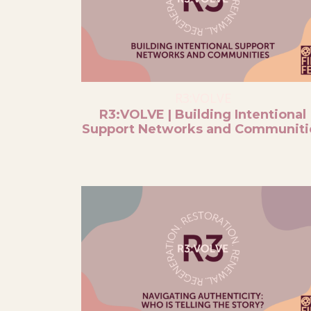
R3:VOLVE
R3:VOLVE | Building Intentional
Support Networks and Communiti