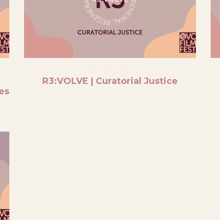
R3:VOLVE
R3:VOLVE | Curatorial Justice
es