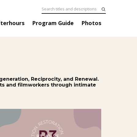
fterhours
Program Guide
Photos
generation, Reciprocity, and Renewal.
ists and filmworkers through intimate