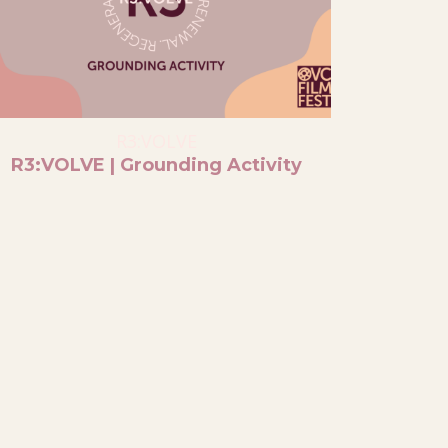
R3:VOLVE
R3:VOLVE | Grounding Activity