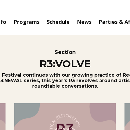
nfo
Programs
Schedule
News
Parties & A
Section
R3:VOLVE
e Festival continues with our growing practice of Re
R3:NEWAL series, this year’s R3 revolves around art
roundtable conversations.