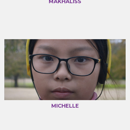
MAKHALISS
MICHELLE