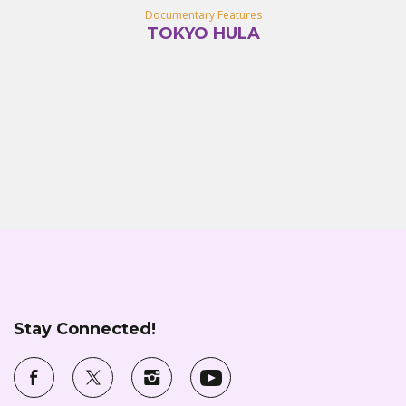
Documentary Features
TOKYO HULA
Stay Connected!