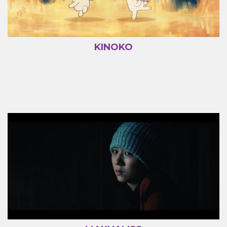
KINOKO