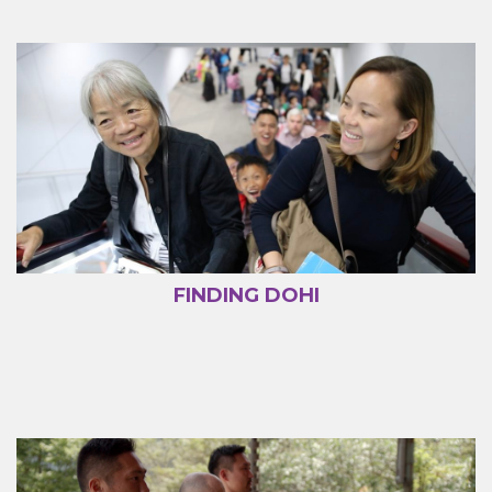
FINDING DOHI