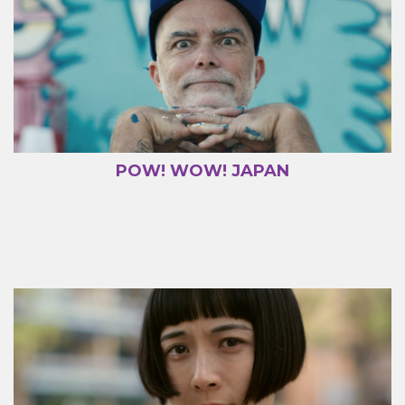
POW! WOW! JAPAN