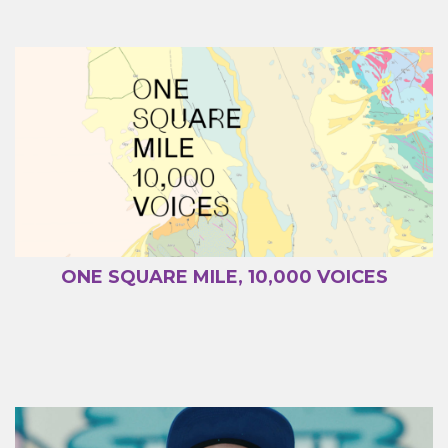
ONE SQUARE MILE, 10,000 VOICES