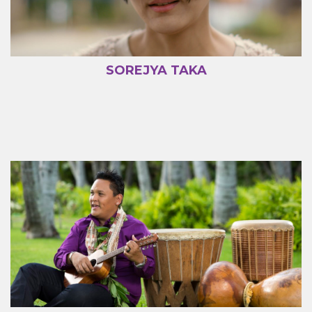
SOREJYA TAKA