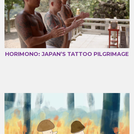
HORIMONO: JAPAN’S TATTOO PILGRIMAGE