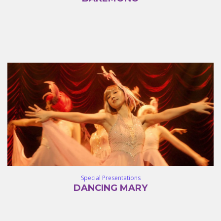
Special Presentations
DANCING MARY