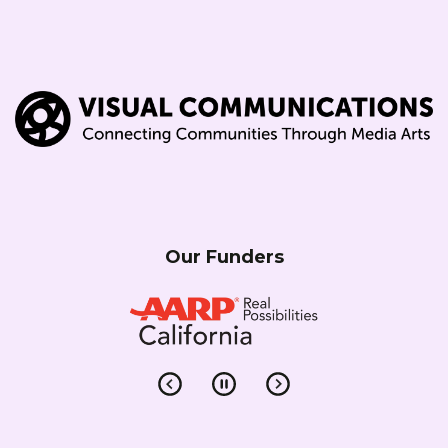
Our Funders