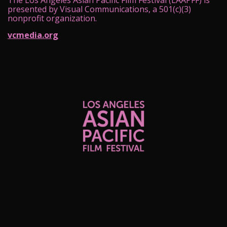
The Los Angeles Asian Pacific Film Festival (LAAPFF) is
presented by Visual Communications, a 501(c)(3)
nonprofit organization.
vcmedia.org