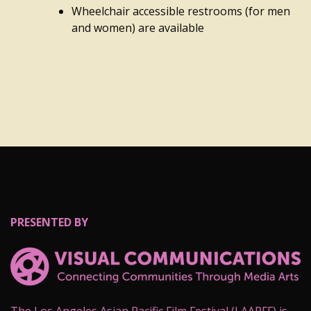
Wheelchair accessible restrooms (for men
and women) are available
PRESENTED BY