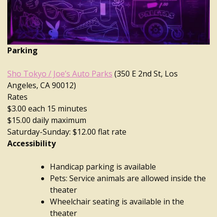
Parking
Sho Tokyo / Joe’s Auto Parks
(350 E 2nd St, Los
Angeles, CA 90012)
Rates
$3.00 each 15 minutes
$15.00 daily maximum
Saturday-Sunday: $12.00 flat rate
Accessibility
Handicap parking is available
Pets: Service animals are allowed inside the
theater
Wheelchair seating is available in the
theater