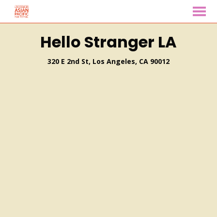
MENU
Skip
Hello Stranger LA
to
Content
320 E 2nd St, Los Angeles, CA 90012