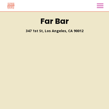
MENU
Skip
Far Bar
to
Content
347 1st St, Los Angeles, CA 90012