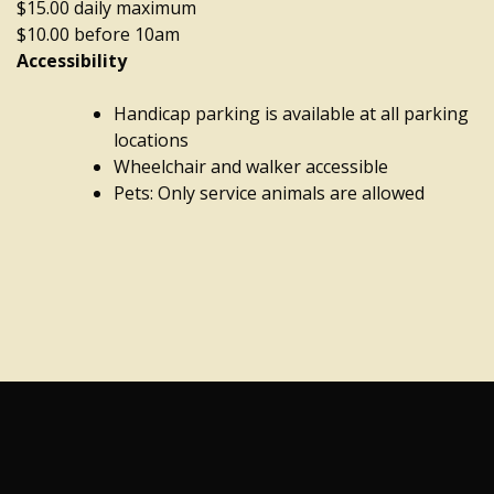
$15.00 daily maximum
$10.00 before 10am
Accessibility
Handicap parking is available at all parking
locations
Wheelchair and walker accessible
Pets: Only service animals are allowed