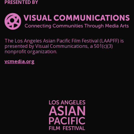
PRESENTED BY
The Los Angeles Asian Pacific Film Festival (LAAPFF) is
presented by Visual Communications, a 501(c)(3)
nonprofit organization.
vcmedia.org