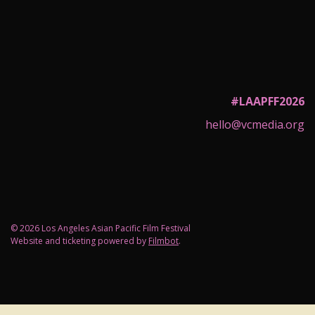
#LAAPFF2026
hello@vcmedia.org
© 2026 Los Angeles Asian Pacific Film Festival
Website and ticketing powered by
Filmbot
.