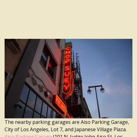
The nearby parking garages are Aiso Parking Garage,
City of Los Angeles, Lot 7, and Japanese Village Plaza.
Aiso Parking Garage
(101 N. Judge John Aiso St, Los