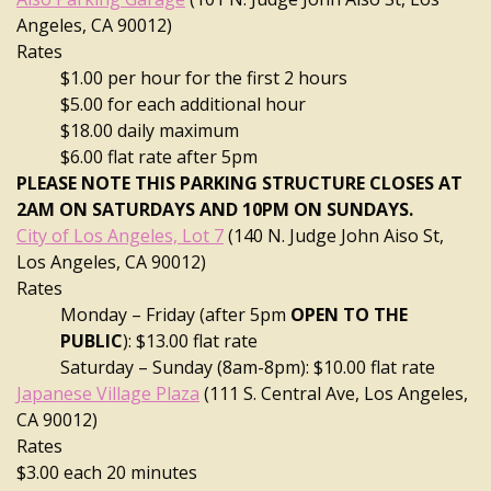
Angeles, CA 90012)
Rates
$1.00 per hour for the first 2 hours
$5.00 for each additional hour
$18.00 daily maximum
$6.00 flat rate after 5pm
PLEASE NOTE THIS PARKING STRUCTURE CLOSES AT
2AM ON SATURDAYS AND 10PM ON SUNDAYS.
City of Los Angeles, Lot 7
(140 N. Judge John Aiso St,
Los Angeles, CA 90012)
Rates
Monday – Friday (after 5pm
OPEN TO THE
PUBLIC
): $13.00 flat rate
Saturday – Sunday (8am-8pm): $10.00 flat rate
Japanese Village Plaza
(111 S. Central Ave, Los Angeles,
CA 90012)
Rates
$3.00 each 20 minutes