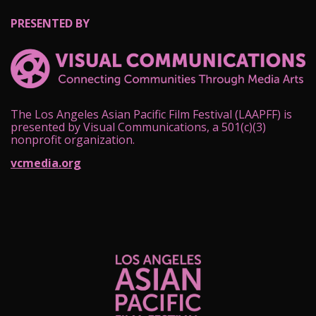
PRESENTED BY
The Los Angeles Asian Pacific Film Festival (LAAPFF) is
presented by Visual Communications, a 501(c)(3)
nonprofit organization.
vcmedia.org