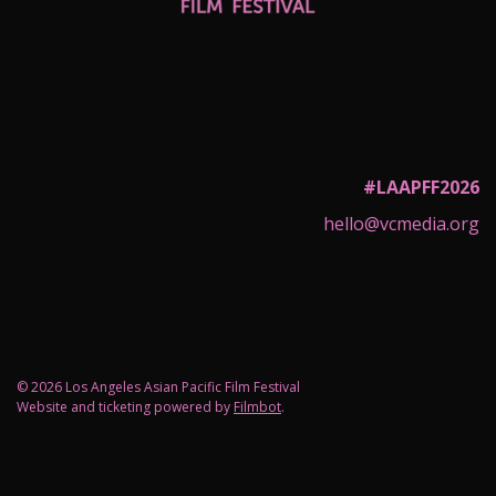
#LAAPFF2026
hello@vcmedia.org
© 2026 Los Angeles Asian Pacific Film Festival
Website and ticketing powered by
Filmbot
.