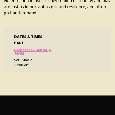
violence, and injustice. They remind us that joy and play
are just as important as grit and resilience, and often
go hand-in-hand.
DATES & TIMES
PAST
Democracy Center @
JANM
Sat, May 2
11:00 am