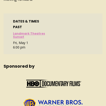
DATES & TIMES
PAST
Landmark Theatres
Sunset
Fri, May 1
6:00 pm
Sponsored by