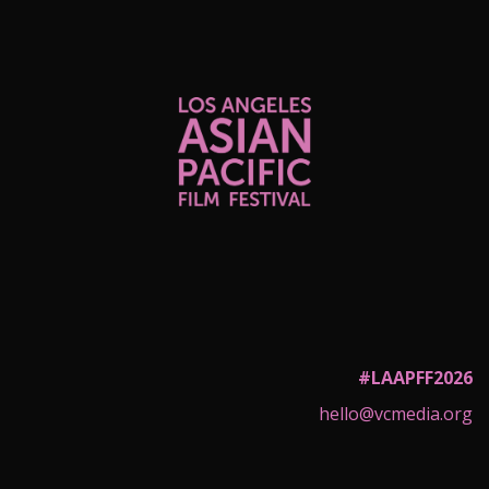
#LAAPFF2026
hello@vcmedia.org