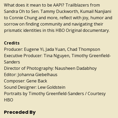
What does it mean to be AAPI? Trailblazers from
Sandra Oh to Sen. Tammy Duckworth, Kumail Nanjiani
to Connie Chung and more, reflect with joy, humor and
sorrow on finding community and navigating their
prismatic identities in this HBO Original documentary.
Credits
Producer: Eugene Yi, Jada Yuan, Chad Thompson
Executive Producer: Tina Nguyen, Timothy Greenfield-
Sanders
Director of Photography: Nausheen Dadabhoy
Editor: Johanna Giebelhaus
Composer: Gene Back
Sound Designer: Lew Goldstein
Portraits by Timothy Greenfield-Sanders / Courtesy
HBO
Preceded By