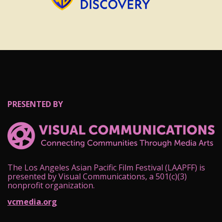
PRESENTED BY
The Los Angeles Asian Pacific Film Festival (LAAPFF) is
presented by Visual Communications, a 501(c)(3)
nonprofit organization.
vcmedia.org