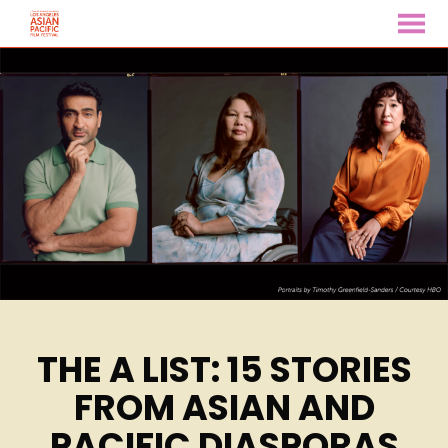
MENU
Skip
to
Content
THE A LIST: 15 STORIES
FROM ASIAN AND
PACIFIC DIASPORAS