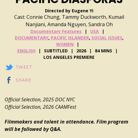
Directed by Eugene Yi
Cast: Connie Chung, Tammy Duckworth, Kumail
Nanjiani, Amanda Nguyen, Sandra Oh
Documentary Features
USA
DOCUMENTARY
,
PACIFIC ISLANDER
,
SOCIAL ISSUES
,
WOMEN
ENGLISH
SUBTITLED
2026
84 MINS
LOS ANGELES PREMIERE
TWEET
SHARE
Official Selection, 2025 DOC NYC
Official Selection, 2026 CAAMFest
Filmmakers and talent in attendance. Film program
will be followed by Q&A.