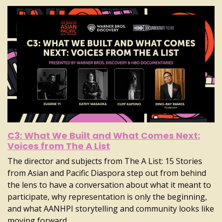
C3: What We Built and What Comes Next:
Voices from The A List
The director and subjects from The A List: 15 Stories
from Asian and Pacific Diaspora step out from behind
the lens to have a conversation about what it meant to
participate, why representation is only the beginning,
and what AANHPI storytelling and community looks like
moving forward.