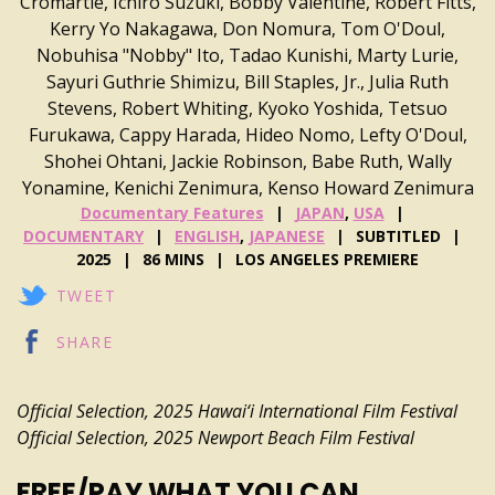
Cromartie, Ichiro Suzuki, Bobby Valentine, Robert Fitts,
Kerry Yo Nakagawa, Don Nomura, Tom O'Doul,
Nobuhisa "Nobby" Ito, Tadao Kunishi, Marty Lurie,
Sayuri Guthrie Shimizu, Bill Staples, Jr., Julia Ruth
Stevens, Robert Whiting, Kyoko Yoshida, Tetsuo
Furukawa, Cappy Harada, Hideo Nomo, Lefty O'Doul,
Shohei Ohtani, Jackie Robinson, Babe Ruth, Wally
Yonamine, Kenichi Zenimura, Kenso Howard Zenimura
Documentary Features
JAPAN
,
USA
DOCUMENTARY
ENGLISH
,
JAPANESE
SUBTITLED
2025
86 MINS
LOS ANGELES PREMIERE
TWEET
SHARE
Official Selection, 2025
Hawai‘i International Film Festival
Official Selection, 2025 Newport Beach Film Festival
FREE/PAY WHAT YOU CAN