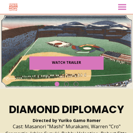
MENU
Skip
to
Content
WATCH TRAILER
DIAMOND DIPLOMACY
Directed by Yuriko Gamo Romer
Cast: Masanori "Mashi" Murakami, Warren "Cro"