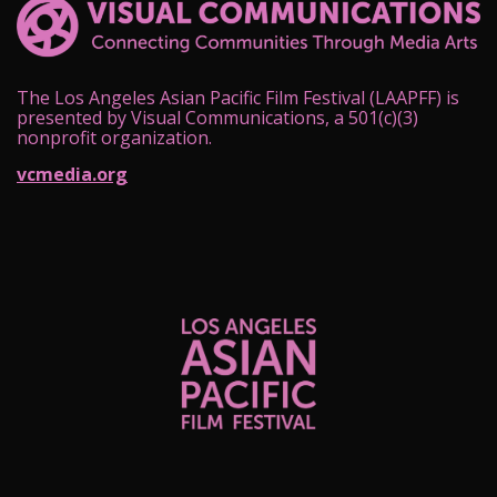
The Los Angeles Asian Pacific Film Festival (LAAPFF) is
presented by Visual Communications, a 501(c)(3)
nonprofit organization.
vcmedia.org