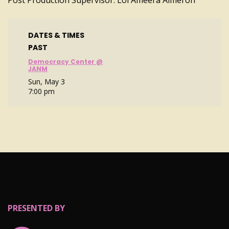
Post Production Supervisor: Loi Ameera Almeron
DATES & TIMES
PAST
Democracy Center @
JANM
Sun, May 3
7:00 pm
PRESENTED BY