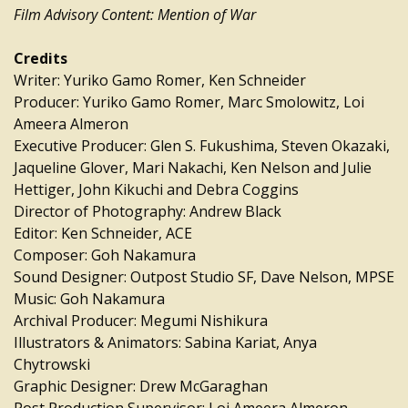
Film Advisory Content: Mention of War
Credits
Writer: Yuriko Gamo Romer, Ken Schneider
Producer: Yuriko Gamo Romer, Marc Smolowitz, Loi
Ameera Almeron
Executive Producer: Glen S. Fukushima, Steven Okazaki,
Jaqueline Glover, Mari Nakachi, Ken Nelson and Julie
Hettiger, John Kikuchi and Debra Coggins
Director of Photography: Andrew Black
Editor: Ken Schneider, ACE
Composer: Goh Nakamura
Sound Designer: Outpost Studio SF, Dave Nelson, MPSE
Music: Goh Nakamura
Archival Producer: Megumi Nishikura
Illustrators & Animators: Sabina Kariat, Anya
Chytrowski
Graphic Designer: Drew McGaraghan