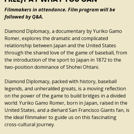
Filmmakers in attendance. Film program will be
followed by Q&A.
Diamond Diplomacy, a documentary by Yuriko Gamo
Romer, explores the dramatic and complicated
relationship between Japan and the United States
through the shared love of the game of baseball, from
the introduction of the sport to Japan in 1872 to the
two-position dominance of Shohei Ohtani.
Diamond Diplomacy, packed with history, baseball
legends, and unheralded greats, is a moving reflection
on the power of the game to build bridges in a divided
world. Yuriko Gamo Romer, born in Japan, raised in the
United States, and a diehard San Francisco Giants fan, is
the ideal filmmaker to guide us on this fascinating
cross-cultural journey.