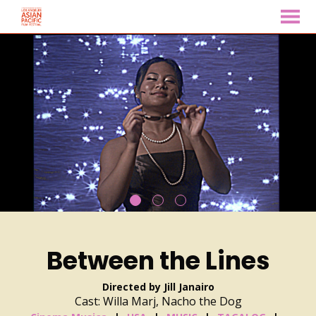
MENU
Skip
to
Content
Between the Lines
Directed by Jill Janairo
Cast: Willa Marj, Nacho the Dog