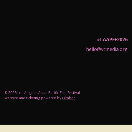
#LAAPFF2026
hello@vcmedia.org
© 2026 Los Angeles Asian Pacific Film Festival
Website and ticketing powered by
Filmbot
.