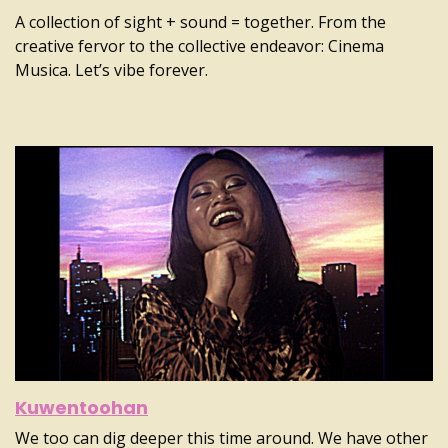
A collection of sight + sound = together. From the
creative fervor to the collective endeavor: Cinema
Musica. Let’s vibe forever.
Kuwentoohan
We too can dig deeper this time around. We have other