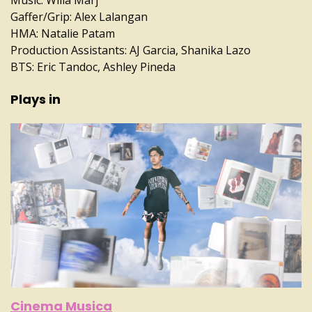
Gaffer/Grip: Alex Lalangan
HMA: Natalie Patam
Production Assistants: AJ Garcia, Shanika Lazo
BTS: Eric Tandoc, Ashley Pineda
Plays in
Cinema Musica