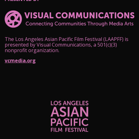
The Los Angeles Asian Pacific Film Festival (LAAPFF) is
presented by Visual Communications, a 501(c)(3)
nonprofit organization.
vcmedia.org