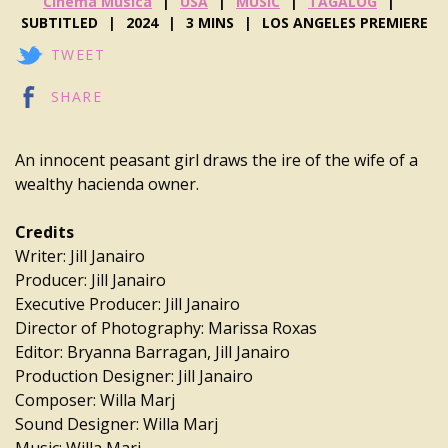
Cinema Musica
USA
MUSIC
TAGALOG
SUBTITLED
2024
3 MINS
LOS ANGELES PREMIERE
TWEET
SHARE
An innocent peasant girl draws the ire of the wife of a
wealthy hacienda owner.
Credits
Writer: Jill Janairo
Producer: Jill Janairo
Executive Producer: Jill Janairo
Director of Photography: Marissa Roxas
Editor: Bryanna Barragan, Jill Janairo
Production Designer: Jill Janairo
Composer: Willa Marj
Sound Designer: Willa Marj
Music: Willa Marj