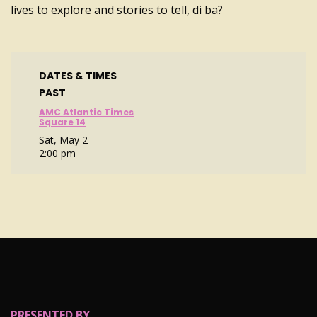
lives to explore and stories to tell, di ba?
DATES & TIMES
PAST
AMC Atlantic Times
Square 14
Sat, May 2
2:00 pm
PRESENTED BY