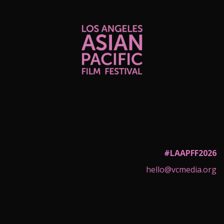
#LAAPFF2026
hello@vcmedia.org