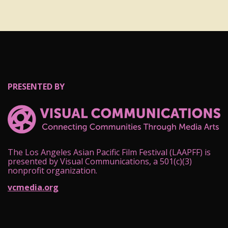
PRESENTED BY
The Los Angeles Asian Pacific Film Festival (LAAPFF) is
presented by Visual Communications, a 501(c)(3)
nonprofit organization.
vcmedia.org