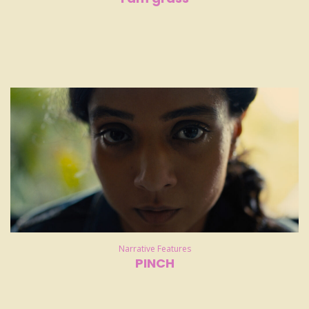
Narrative Features
PINCH