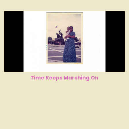
Time Keeps Marching On