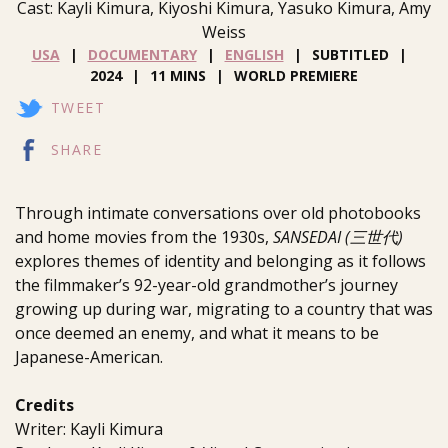
Cast: Kayli Kimura, Kiyoshi Kimura, Yasuko Kimura, Amy
Weiss
USA
DOCUMENTARY
ENGLISH
SUBTITLED
2024
11 MINS
WORLD PREMIERE
TWEET
SHARE
Through intimate conversations over old photobooks
and home movies from the 1930s,
SANSEDAI (三世代)
explores themes of identity and belonging as it follows
the filmmaker’s 92-year-old grandmother’s journey
growing up during war, migrating to a country that was
once deemed an enemy, and what it means to be
Japanese-American.
Credits
Writer: Kayli Kimura