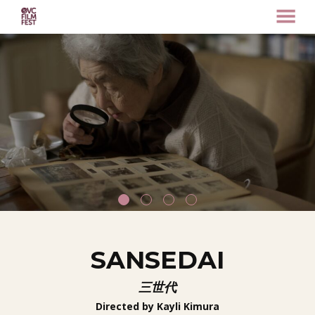
MENU
Skip
to
Content
SANSEDAI
三世代
Directed by Kayli Kimura