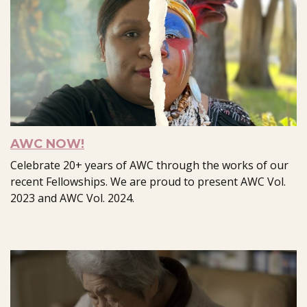
AWC NOW!
Celebrate 20+ years of AWC through the works of our
recent Fellowships. We are proud to present AWC Vol.
2023 and AWC Vol. 2024.