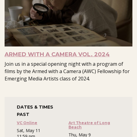
ARMED WITH A CAMERA VOL. 2024
Join us in a special opening night with a program of
films by the Armed with a Camera (AWC) Fellowship for
Emerging Media Artists class of 2024.
DATES & TIMES
PAST
VC Online
Art Theatre of Long
Beach
Sat, May 11
Thu, May 9
11:59 pm