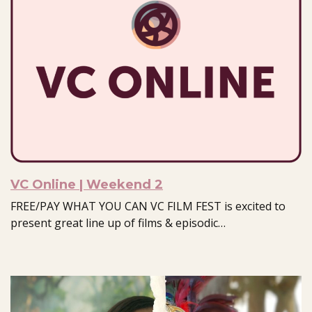
VC Online | Weekend 2
FREE/PAY WHAT YOU CAN VC FILM FEST is excited to
present great line up of films & episodic…