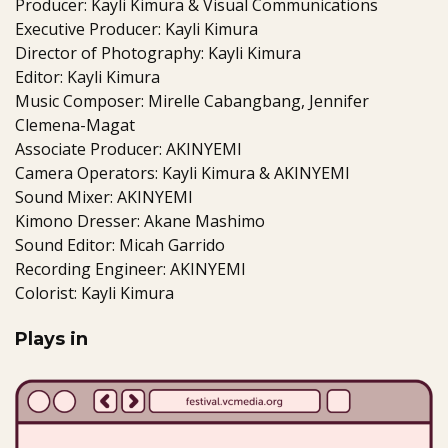
Producer: Kayli Kimura & Visual Communications
Executive Producer: Kayli Kimura
Director of Photography: Kayli Kimura
Editor: Kayli Kimura
Music Composer: Mirelle Cabangbang, Jennifer
Clemena-Magat
Associate Producer: AKINYEMI
Camera Operators: Kayli Kimura & AKINYEMI
Sound Mixer: AKINYEMI
Kimono Dresser: Akane Mashimo
Sound Editor: Micah Garrido
Recording Engineer: AKINYEMI
Colorist: Kayli Kimura
Plays in