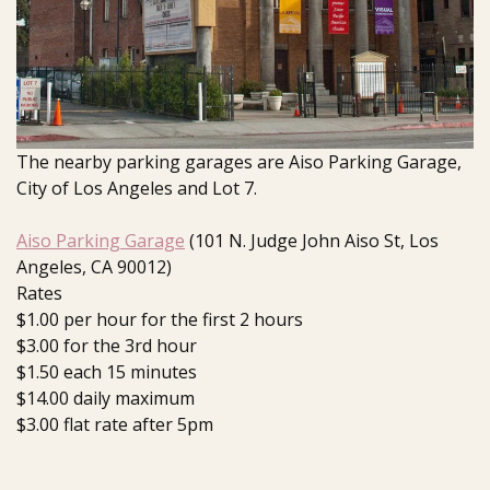
The nearby parking garages are Aiso Parking Garage,
City of Los Angeles and Lot 7.
Aiso Parking Garage
(101 N. Judge John Aiso St, Los
Angeles, CA 90012)
Rates
$1.00 per hour for the first 2 hours
$3.00 for the 3rd hour
$1.50 each 15 minutes
$14.00 daily maximum
$3.00 flat rate after 5pm