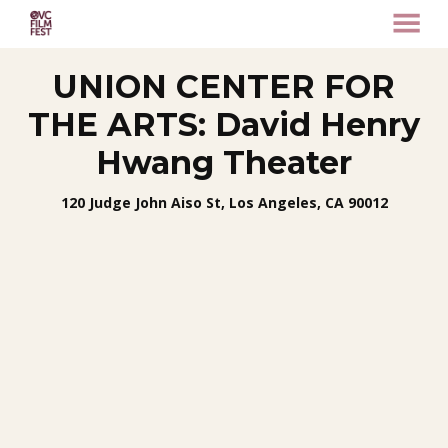
MENU
Skip
UNION CENTER FOR
to
Content
THE ARTS: David Henry
Hwang Theater
120 Judge John Aiso St, Los Angeles, CA 90012