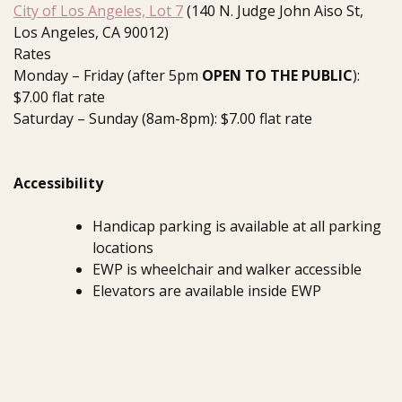
City of Los Angeles, Lot 7
(140 N. Judge John Aiso St,
Los Angeles, CA 90012)
Rates
Monday – Friday (after 5pm
OPEN TO THE PUBLIC
):
$7.00 flat rate
Saturday – Sunday (8am-8pm): $7.00 flat rate
Accessibility
Handicap parking is available at all parking
locations
EWP is wheelchair and walker accessible
Elevators are available inside EWP