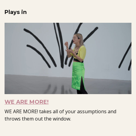
Plays in
WE ARE MORE!
WE ARE MORE! takes all of your assumptions and
throws them out the window.