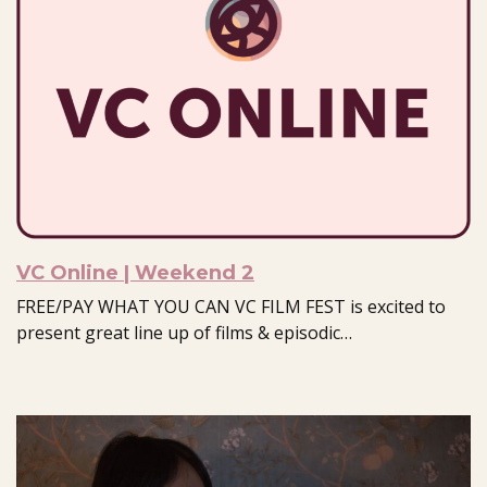
VC Online | Weekend 2
FREE/PAY WHAT YOU CAN VC FILM FEST is excited to
present great line up of films & episodic…