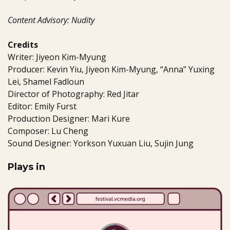
Content Advisory: Nudity
Credits
Writer: Jiyeon Kim-Myung
Producer: Kevin Yiu, Jiyeon Kim-Myung, “Anna” Yuxing
Lei, Shamel Fadloun
Director of Photography: Red Jitar
Editor: Emily Furst
Production Designer: Mari Kure
Composer: Lu Cheng
Sound Designer: Yorkson Yuxuan Liu, Sujin Jung
Plays in