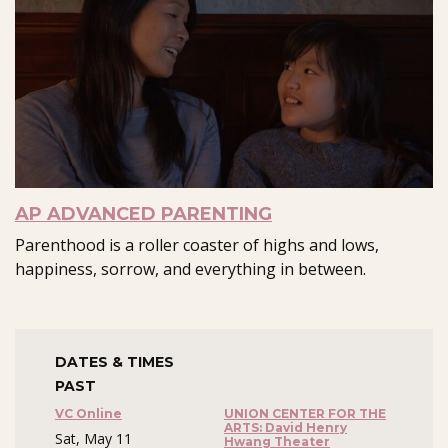
AP ADVANCED PARENTING
Parenthood is a roller coaster of highs and lows,
happiness, sorrow, and everything in between.
DATES & TIMES
PAST
VC Online
UNION CENTER FOR THE
ARTS: David Henry
Sat, May 11
Hwang Theater