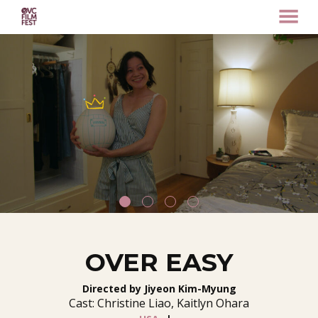
MENU
Skip
to
Content
OVER EASY
Directed by Jiyeon Kim-Myung
Cast: Christine Liao, Kaitlyn Ohara