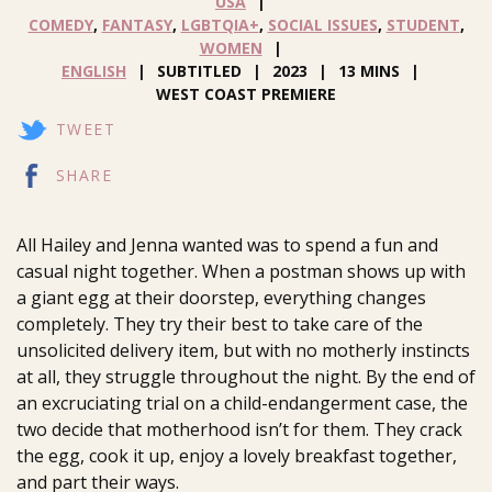
USA
COMEDY
,
FANTASY
,
LGBTQIA+
,
SOCIAL ISSUES
,
STUDENT
,
WOMEN
ENGLISH
SUBTITLED
2023
13 MINS
WEST COAST PREMIERE
TWEET
SHARE
All Hailey and Jenna wanted was to spend a fun and
casual night together. When a postman shows up with
a giant egg at their doorstep, everything changes
completely. They try their best to take care of the
unsolicited delivery item, but with no motherly instincts
at all, they struggle throughout the night. By the end of
an excruciating trial on a child-endangerment case, the
two decide that motherhood isn’t for them. They crack
the egg, cook it up, enjoy a lovely breakfast together,
and part their ways.