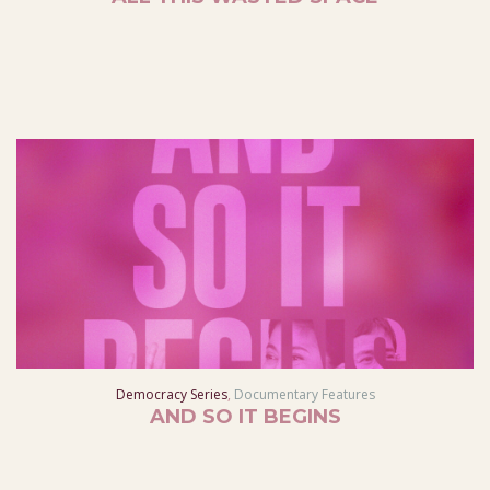
Democracy Series
,
Documentary Features
AND SO IT BEGINS