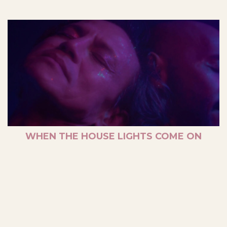
WHEN THE HOUSE LIGHTS COME ON