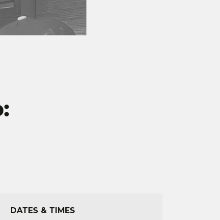
:
DATES & TIMES