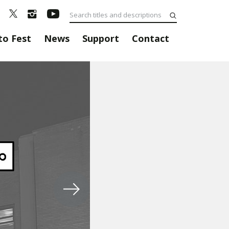
to Fest
News
Support
Contact