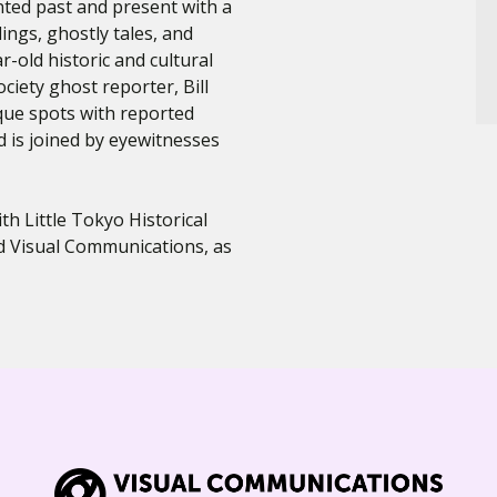
nted past and present with a
dings, ghostly tales, and
-old historic and cultural
ciety ghost reporter, Bill
que spots with reported
 is joined by eyewitnesses
h Little Tokyo Historical
nd Visual Communications, as