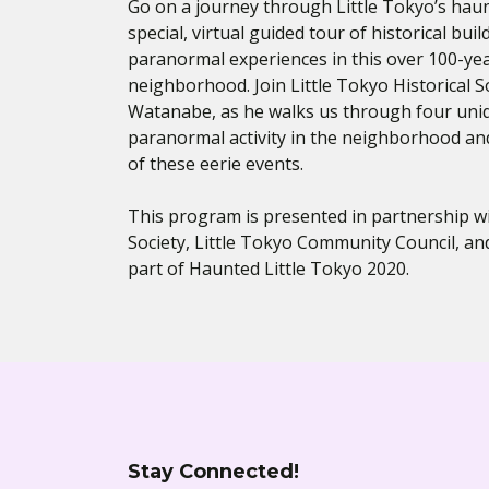
Go on a journey through Little Tokyo’s hau
special, virtual guided tour of historical buil
paranormal experiences in this over 100-year
neighborhood. Join Little Tokyo Historical So
Watanabe, as he walks us through four uni
paranormal activity in the neighborhood and
of these eerie events.
This program is presented in partnership wit
Society, Little Tokyo Community Council, a
part of Haunted Little Tokyo 2020.
Stay Connected!