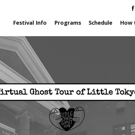
Festival Info
Programs
Schedule
How 