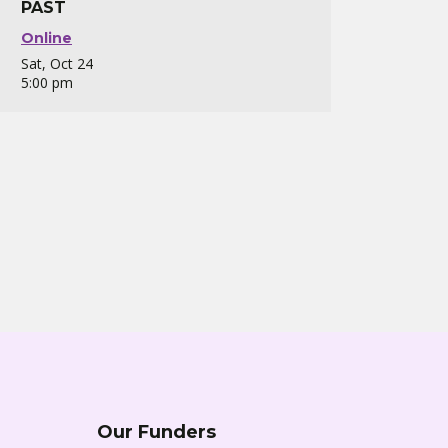
PAST
Online
Sat, Oct 24
5:00 pm
Our Funders