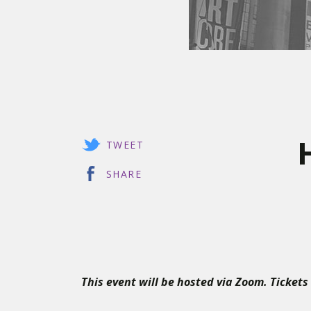
TWEET
SHARE
This event will be hosted via Zoom. Tickets