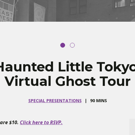
Haunted Little Tokyo
Virtual Ghost Tour
SPECIAL PRESENTATIONS
90 MINS
 are $10.
Click here to RSVP.