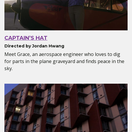
CAPTAIN’S HAT
Directed by Jordan Hwang
Meet Grace, an aerospace engineer who loves to dig
for parts in the plane graveyard and finds peace in the
sky.