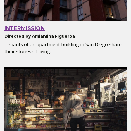
INTERMISSION
Directed by Amiahlina Figueroa
Tenants of an apartment building in San Diego share
their stories of living.