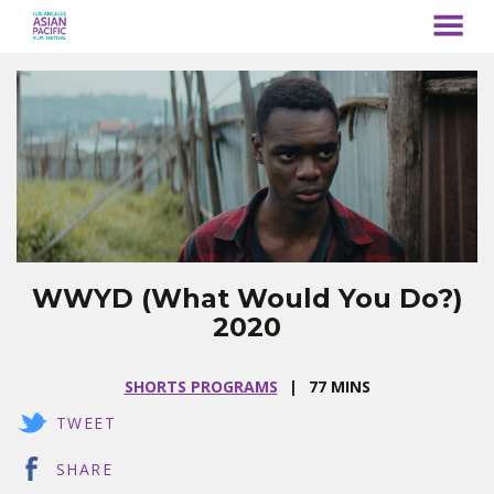
MENU
Skip
to
Content
WWYD (What Would You Do?)
2020
SHORTS PROGRAMS
77 MINS
TWEET
SHARE