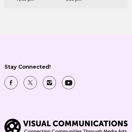
Stay Connected!