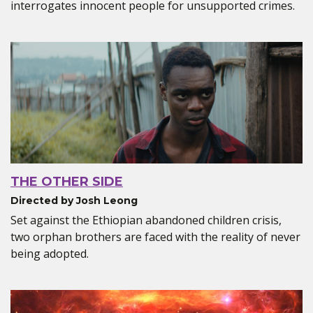
interrogates innocent people for unsupported crimes.
THE OTHER SIDE
Directed by Josh Leong
Set against the Ethiopian abandoned children crisis,
two orphan brothers are faced with the reality of never
being adopted.