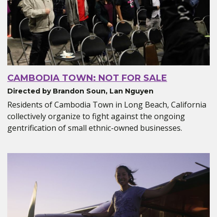
CAMBODIA TOWN: NOT FOR SALE
Directed by Brandon Soun, Lan Nguyen
Residents of Cambodia Town in Long Beach, California
collectively organize to fight against the ongoing
gentrification of small ethnic-owned businesses.