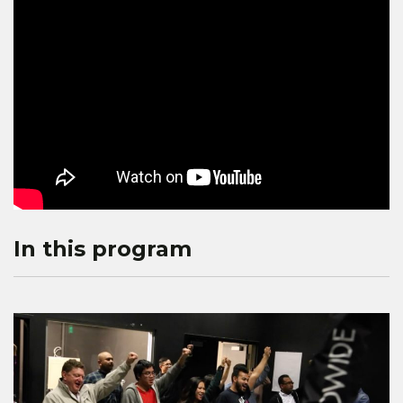
In this program