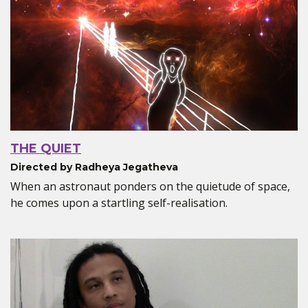
THE QUIET
Directed by Radheya Jegatheva
When an astronaut ponders on the quietude of space,
he comes upon a startling self-realisation.