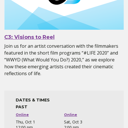
C3: Visions to Reel
Join us for an artist conversation with the filmmakers
featured in the short film programs “#LIFE 2020” and
“WWYD (What Would You Do?) 2020,” as we explore
how these emerging artists created their cinematic
reflections of life.
DATES & TIMES
PAST
Online
Online
Thu, Oct 1
Sat, Oct 3
12:00 pm
2:00 pm