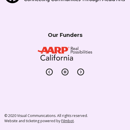
Our Funders
© 2020 Visual Communications. All rights reserved.
Website and ticketing powered by
Filmbot
.