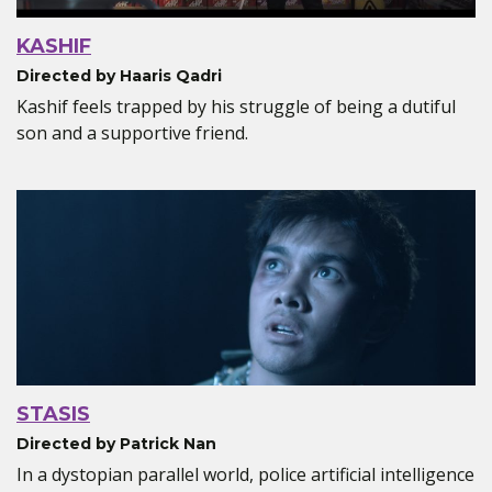
KASHIF
Directed by Haaris Qadri
Kashif feels trapped by his struggle of being a dutiful
son and a supportive friend.
STASIS
Directed by Patrick Nan
In a dystopian parallel world, police artificial intelligence