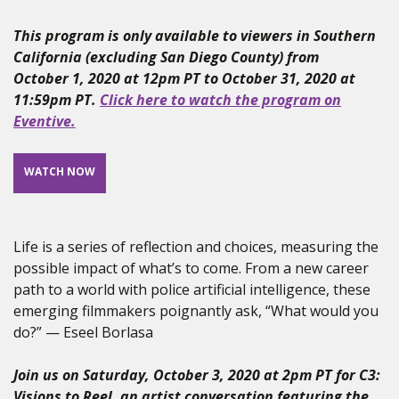
This program is only available to viewers in Southern
California (excluding San Diego County) from
October 1, 2020 at 12pm PT to October 31, 2020 at
11:59pm PT.
Click here to watch the program on
Eventive.
WATCH NOW
Life is a series of reflection and choices, measuring the
possible impact of what’s to come. From a new career
path to a world with police artificial intelligence, these
emerging filmmakers poignantly ask, “What would you
do?” — Eseel Borlasa
Join us on Saturday, October 3, 2020 at 2pm PT for C3:
Visions to Reel, an artist conversation featuring the