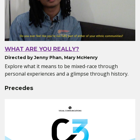
WHAT ARE YOU REALLY?
Directed by Jenny Phan, Mary McHenry
Explore what it means to be mixed-race through
personal experiences and a glimpse through history.
Precedes