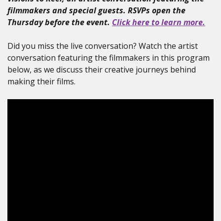
filmmakers and special guests. RSVPs open the
Thursday before the event.
Click here to learn more.
Did you miss the live conversation? Watch the artist
conversation featuring the filmmakers in this program
below, as we discuss their creative journeys behind
making their films.