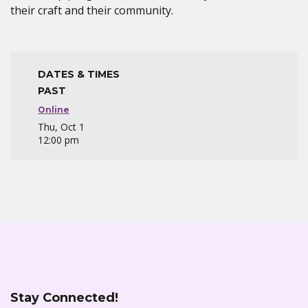
their craft and their community.
DATES & TIMES
PAST
Online
Thu, Oct 1
12:00 pm
Stay Connected!