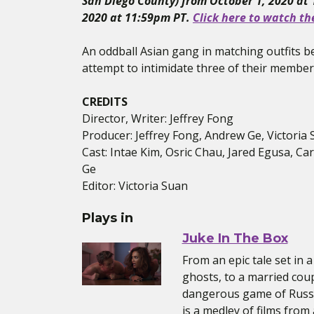
San Diego County) from October 1, 2020 at
2020 at 11:59pm PT.
Click here to watch th
An oddball Asian gang in matching outfits be
attempt to intimidate three of their members
CREDITS
Director, Writer: Jeffrey Fong
Producer: Jeffrey Fong, Andrew Ge, Victoria
Cast: Intae Kim, Osric Chau, Jared Egusa, Ca
Ge
Editor: Victoria Suan
Plays in
Juke In The Box
From an epic tale set in
ghosts, to a married coup
dangerous game of Russi
is a medley of films from