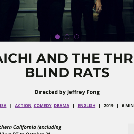
ICHI AND THE TH
BLIND RATS
Directed by Jeffrey Fong
USA
ACTION
,
COMEDY
,
DRAMA
ENGLISH
2019
6 MIN
uthern California (excluding