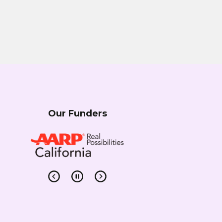
Our Funders