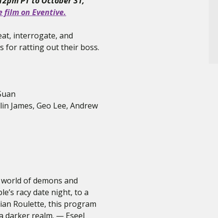
 12pm PT to October 31,
e film on Eventive.
at, interrogate, and
 for ratting out their boss.
 Suan
rlin James, Geo Lee, Andrew
 a world of demons and
le’s racy date night, to a
an Roulette, this program
 a darker realm. — Eseel