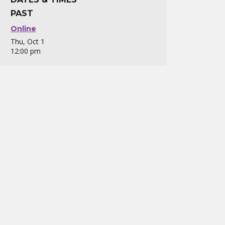
PAST
Online
Thu, Oct 1
12:00 pm