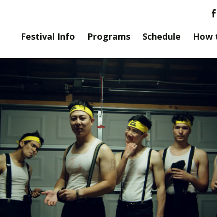
Festival Info
Programs
Schedule
How 