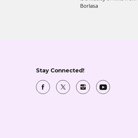
Borlasa
Stay Connected!