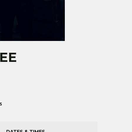
REE
S
DATES & TIMES