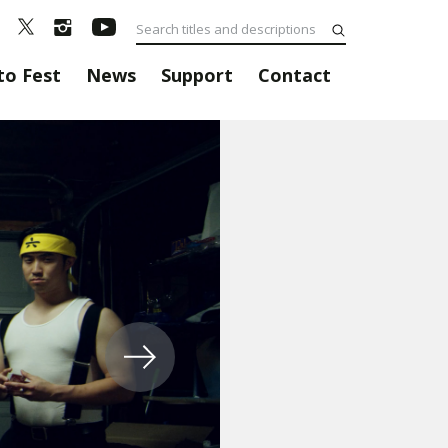
to Fest
News
Support
Contact