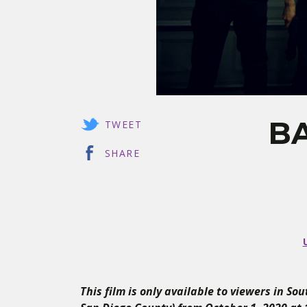
BA
TWEET
SHARE
This film is only available to viewers in So