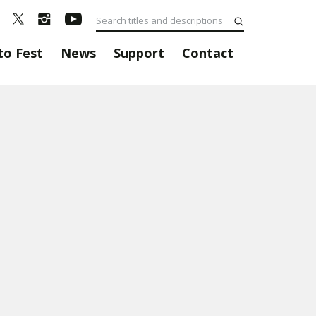
to Fest
News
Support
Contact