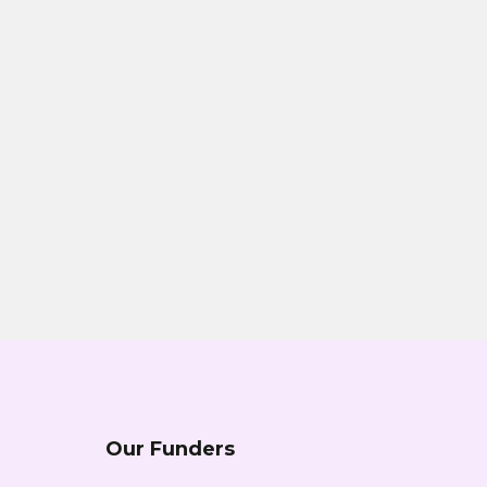
Our Funders