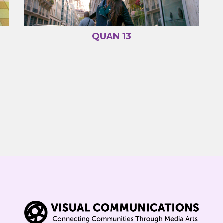
QUAN 13