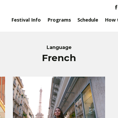
Festival Info
Programs
Schedule
How 
Language
French