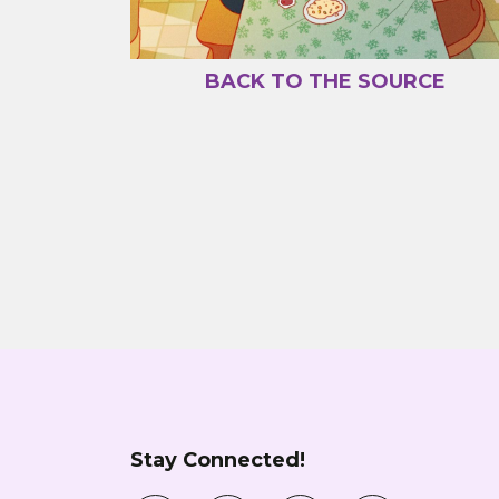
BACK TO THE SOURCE
Stay Connected!