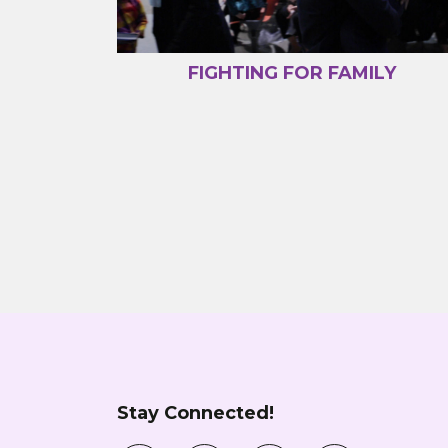
FIGHTING FOR FAMILY
Stay Connected!