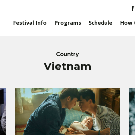
Festival Info
Programs
Schedule
How 
Country
Vietnam