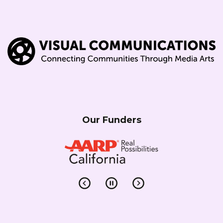
Our Funders