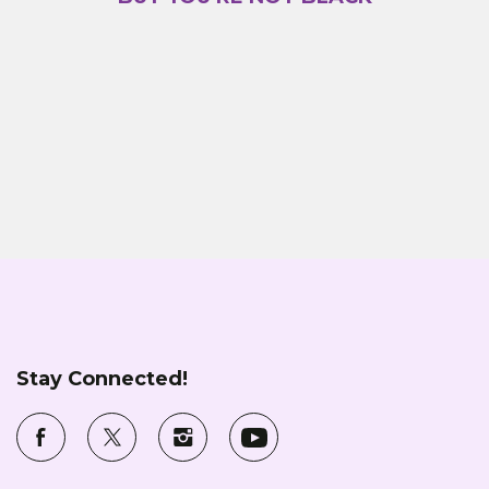
Stay Connected!