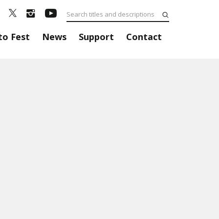
to Fest
News
Support
Contact