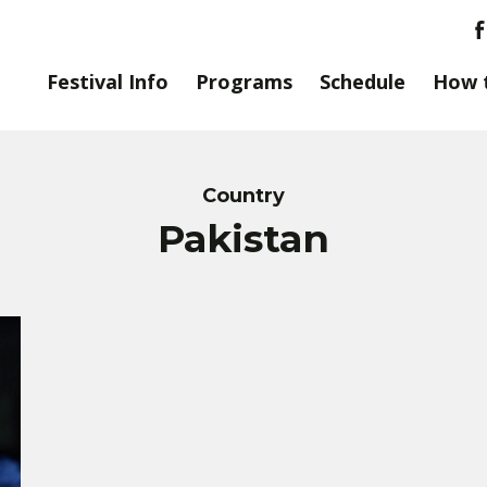
Festival Info
Programs
Schedule
How 
Country
Pakistan