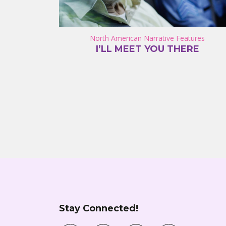
North American Narrative Features
I’LL MEET YOU THERE
Stay Connected!