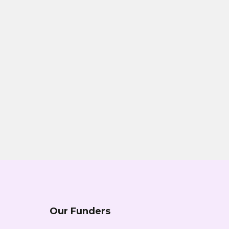
Our Funders