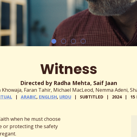
Witness
Directed by Radha Mehta, Saif Jaan
in Khowaja, Faran Tahir, Michael MacLeod, Nemma Adeni, Sh
ITUAL
ARABIC
,
ENGLISH
,
URDU
SUBTITLED
2024
15
 faith when he must choose
 or protecting the safety
regant.