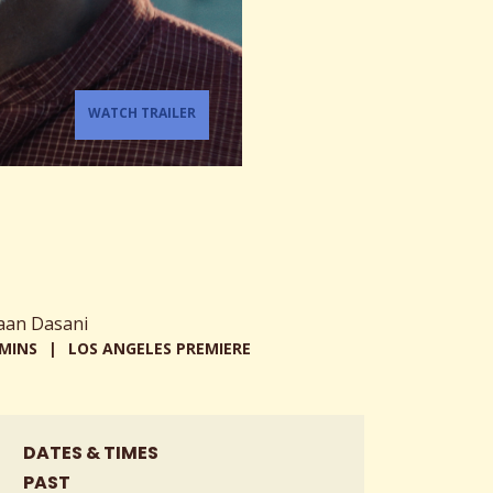
WATCH TRAILER
aan Dasani
 MINS
LOS ANGELES PREMIERE
DATES & TIMES
PAST