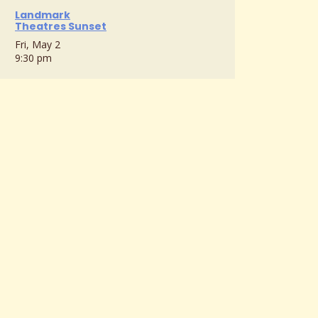
Landmark
Theatres Sunset
Fri, May 2
9:30 pm