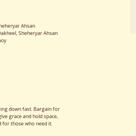
Sheheryar Ahsan
Dakheel, Sheheryar Ahsan
hoy
ing down fast. Bargain for
give grace and hold space,
 for those who need it.