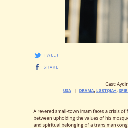
TWEET
SHARE
Cast: Ayd
USA
DRAMA
,
LGBTQIA+
,
SPIR
A revered small-town imam faces a crisis of
between upholding the values of his mosque
and spiritual belonging of a trans man cong