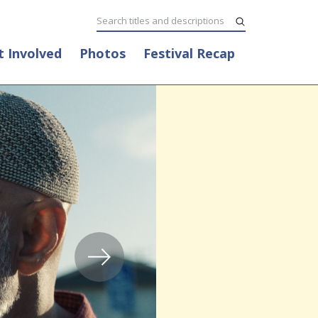
t Involved
Photos
Festival Recap