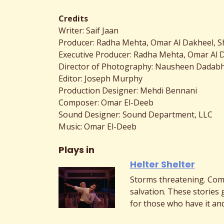
Credits
Writer: Saif Jaan
Producer: Radha Mehta, Omar Al Dakheel, 
Executive Producer: Radha Mehta, Omar Al 
Director of Photography: Nausheen Dadab
Editor: Joseph Murphy
Production Designer: Mehdi Bennani
Composer: Omar El-Deeb
Sound Designer: Sound Department, LLC
Music: Omar El-Deeb
Plays in
Helter Shelter
Storms threatening. Com
salvation. These stories 
for those who have it and