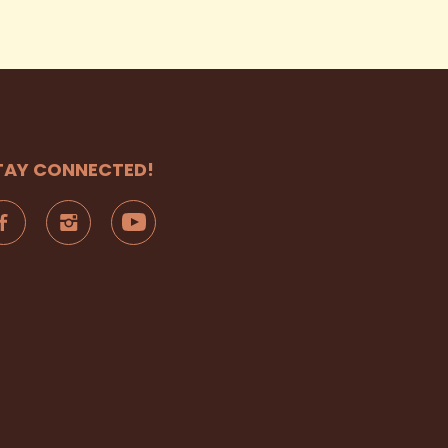
TAY CONNECTED!