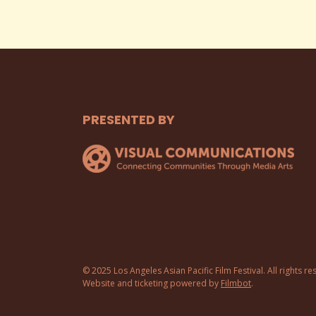
PRESENTED BY
© 2025 Los Angeles Asian Pacific Film Festival. All rights re
Website and ticketing powered by
Filmbot
.