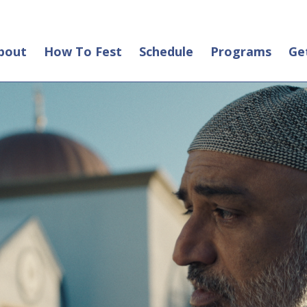
bout
How To Fest
Schedule
Programs
Ge