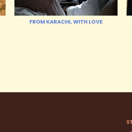
FROM KARACHI, WITH LOVE
S