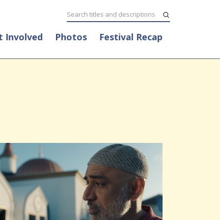
t Involved
Photos
Festival Recap