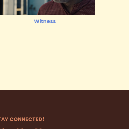
Witness
TAY CONNECTED!