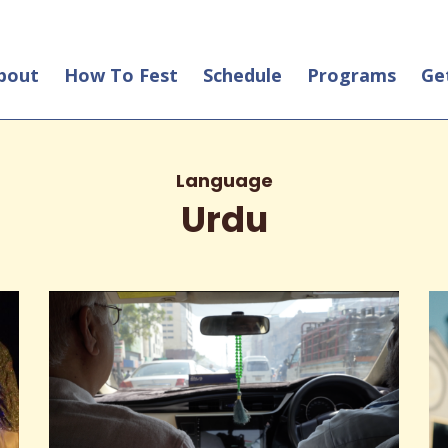
bout
How To Fest
Schedule
Programs
Ge
Language
Urdu