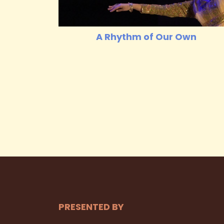
A Rhythm of Our Own
PRESENTED BY