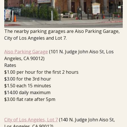
The nearby parking garages are Aiso Parking Garage,
City of Los Angeles and Lot 7.
Aiso Parking Garage
(101 N. Judge John Aiso St, Los
Angeles, CA 90012)
Rates
$1.00 per hour for the first 2 hours
$3.00 for the 3rd hour
$1.50 each 15 minutes
$14.00 daily maximum
$3.00 flat rate after 5pm
City of Los Angeles, Lot 7
(140 N. Judge John Aiso St,
Los Angeles, CA 90012)