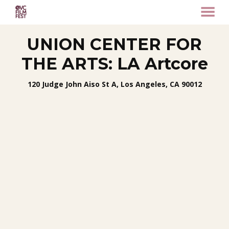
MENU
Skip
UNION CENTER FOR
to
Content
THE ARTS: LA Artcore
120 Judge John Aiso St A, Los Angeles, CA 90012