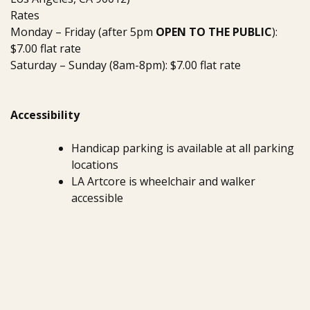
Rates
Monday – Friday (after 5pm
OPEN TO THE PUBLIC
):
$7.00 flat rate
Saturday – Sunday (8am-8pm): $7.00 flat rate
Accessibility
Handicap parking is available at all parking
locations
LA Artcore is wheelchair and walker
accessible