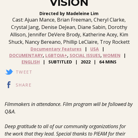
VISION
Directed by Madeleine Lim
Cast: Ajuan Mance, Brian Freeman, Cheryl Clarke,
Crystal Jang, Denise DeJean, Diane Sabin, Dorothy
Allison, Jennifer DeVere Brody, Katherine Acey, Kim
Shuck, Nancy Bereano, Phillip LeClaire, Troy Rockett
Documentary Features
USA
DOCUMENTARY
,
LGBTQIA+
,
SOCIAL ISSUES
,
WOMEN
ENGLISH
SUBTITLED
2022
64 MINS
TWEET
SHARE
Filmmakers in attendance. Film program will be followed by
Q&A.
Deep gratitude to all of our community organizations for
the work that they lead. Special thanks to PIEAM for their