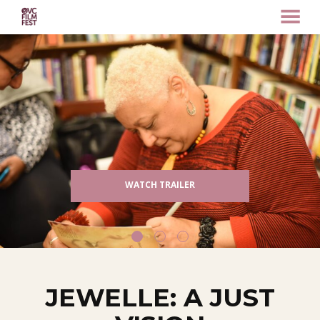
MENU
Skip
to
Content
WATCH TRAILER
JEWELLE: A JUST