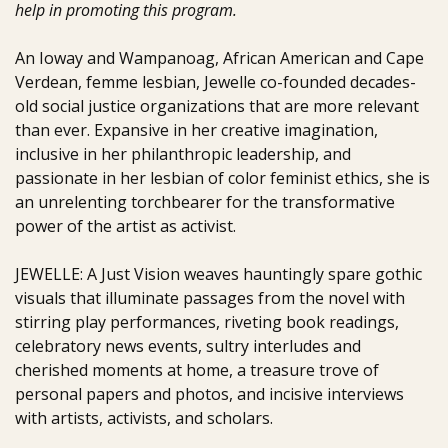
help in promoting this program.
An Ioway and Wampanoag, African American and Cape
Verdean, femme lesbian, Jewelle co-founded decades-
old social justice organizations that are more relevant
than ever. Expansive in her creative imagination,
inclusive in her philanthropic leadership, and
passionate in her lesbian of color feminist ethics, she is
an unrelenting torchbearer for the transformative
power of the artist as activist.
JEWELLE: A Just Vision weaves hauntingly spare gothic
visuals that illuminate passages from the novel with
stirring play performances, riveting book readings,
celebratory news events, sultry interludes and
cherished moments at home, a treasure trove of
personal papers and photos, and incisive interviews
with artists, activists, and scholars.