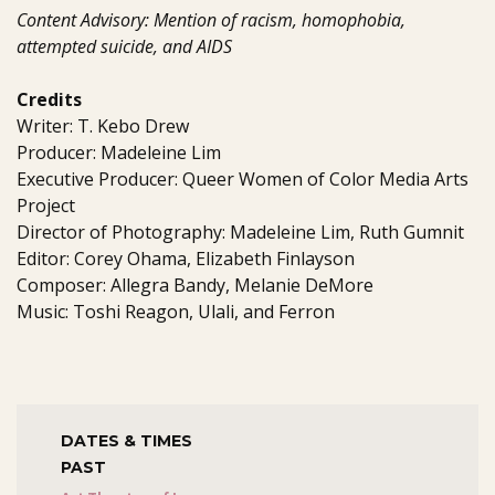
Content Advisory: Mention of racism, homophobia,
attempted suicide, and AIDS
Credits
Writer: T. Kebo Drew
Producer: Madeleine Lim
Executive Producer: Queer Women of Color Media Arts
Project
Director of Photography: Madeleine Lim, Ruth Gumnit
Editor: Corey Ohama, Elizabeth Finlayson
Composer: Allegra Bandy, Melanie DeMore
Music: Toshi Reagon, Ulali, and Ferron
DATES & TIMES
PAST