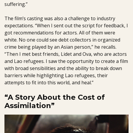
suffering.”
The film’s casting was also a challenge to industry
expectations. “When I sent out the script for feedback, I
got recommendations for actors. All of them were
white. No one could see debt collectors in organized
crime being played by an Asian person,” he recalls.
“Then I met best friends, Lidet and Ova, who are actors
and Lao refugees. I saw the opportunity to create a film
with broad sensibilities and the ability to break down
barriers while highlighting Lao refugees, their
attempts to fit into this world, and heal.”
“A Story About the Cost of
Assimilation”