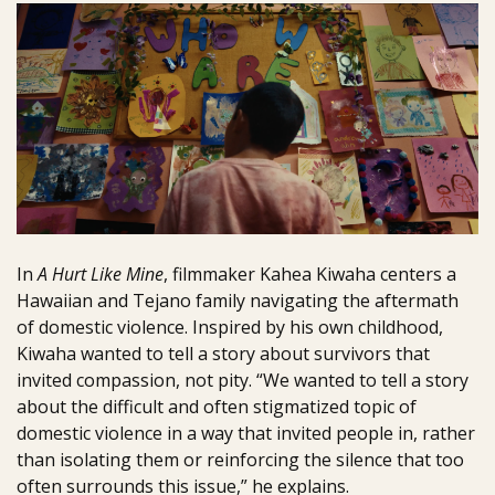
In
A Hurt Like Mine
, filmmaker Kahea Kiwaha centers a
Hawaiian and Tejano family navigating the aftermath
of domestic violence. Inspired by his own childhood,
Kiwaha wanted to tell a story about survivors that
invited compassion, not pity. “We wanted to tell a story
about the difficult and often stigmatized topic of
domestic violence in a way that invited people in, rather
than isolating them or reinforcing the silence that too
often surrounds this issue,” he explains.