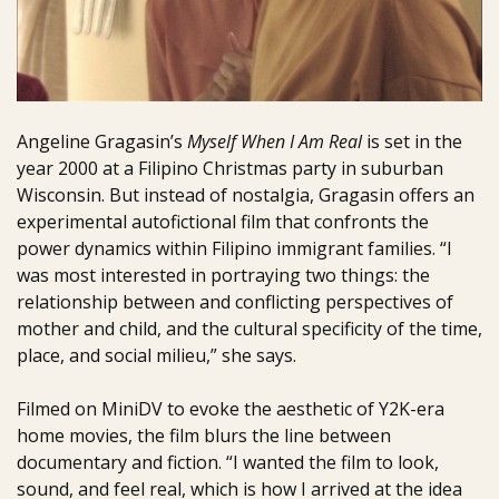
Angeline Gragasin’s
Myself When I Am Real
is set in the
year 2000 at a Filipino Christmas party in suburban
Wisconsin. But instead of nostalgia, Gragasin offers an
experimental autofictional film that confronts the
power dynamics within Filipino immigrant families. “I
was most interested in portraying two things: the
relationship between and conflicting perspectives of
mother and child, and the cultural specificity of the time,
place, and social milieu,” she says.
Filmed on MiniDV to evoke the aesthetic of Y2K-era
home movies, the film blurs the line between
documentary and fiction. “I wanted the film to look,
sound, and feel real, which is how I arrived at the idea