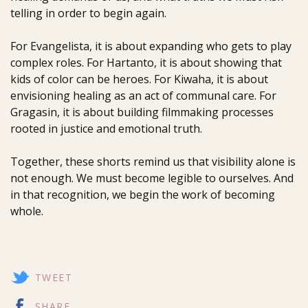
telling in order to begin again.
For Evangelista, it is about expanding who gets to play
complex roles. For Hartanto, it is about showing that
kids of color can be heroes. For Kiwaha, it is about
envisioning healing as an act of communal care. For
Gragasin, it is about building filmmaking processes
rooted in justice and emotional truth.
Together, these shorts remind us that visibility alone is
not enough. We must become legible to ourselves. And
in that recognition, we begin the work of becoming
whole.
TWEET
SHARE