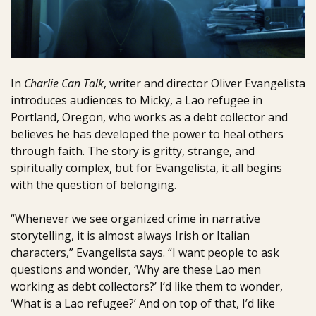
In
Charlie Can Talk
, writer and director Oliver Evangelista
introduces audiences to Micky, a Lao refugee in
Portland, Oregon, who works as a debt collector and
believes he has developed the power to heal others
through faith. The story is gritty, strange, and
spiritually complex, but for Evangelista, it all begins
with the question of belonging.
“Whenever we see organized crime in narrative
storytelling, it is almost always Irish or Italian
characters,” Evangelista says. “I want people to ask
questions and wonder, ‘Why are these Lao men
working as debt collectors?’ I’d like them to wonder,
‘What is a Lao refugee?’ And on top of that, I’d like