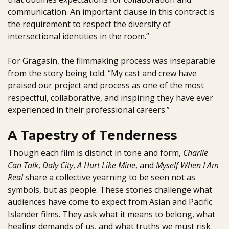
communication. An important clause in this contract is
the requirement to respect the diversity of
intersectional identities in the room.”
For Gragasin, the filmmaking process was inseparable
from the story being told. “My cast and crew have
praised our project and process as one of the most
respectful, collaborative, and inspiring they have ever
experienced in their professional careers.”
A Tapestry of Tenderness
Though each film is distinct in tone and form,
Charlie
Can Talk
,
Daly City
,
A Hurt Like Mine
, and
Myself When I Am
Real
share a collective yearning to be seen not as
symbols, but as people. These stories challenge what
audiences have come to expect from Asian and Pacific
Islander films. They ask what it means to belong, what
healing demands of us, and what truths we must risk