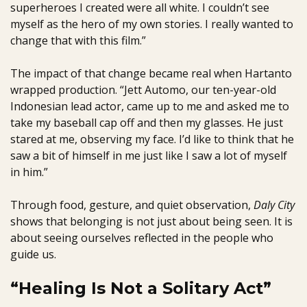
superheroes I created were all white. I couldn’t see
myself as the hero of my own stories. I really wanted to
change that with this film.”
The impact of that change became real when Hartanto
wrapped production. “Jett Automo, our ten-year-old
Indonesian lead actor, came up to me and asked me to
take my baseball cap off and then my glasses. He just
stared at me, observing my face. I’d like to think that he
saw a bit of himself in me just like I saw a lot of myself
in him.”
Through food, gesture, and quiet observation,
Daly City
shows that belonging is not just about being seen. It is
about seeing ourselves reflected in the people who
guide us.
“Healing Is Not a Solitary Act”