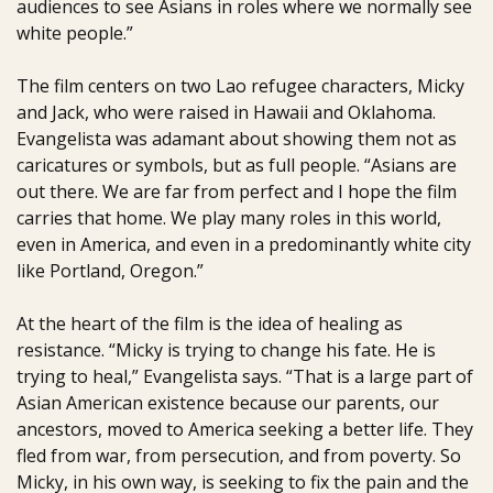
audiences to see Asians in roles where we normally see
white people.”
The film centers on two Lao refugee characters, Micky
and Jack, who were raised in Hawaii and Oklahoma.
Evangelista was adamant about showing them not as
caricatures or symbols, but as full people. “Asians are
out there. We are far from perfect and I hope the film
carries that home. We play many roles in this world,
even in America, and even in a predominantly white city
like Portland, Oregon.”
At the heart of the film is the idea of healing as
resistance. “Micky is trying to change his fate. He is
trying to heal,” Evangelista says. “That is a large part of
Asian American existence because our parents, our
ancestors, moved to America seeking a better life. They
fled from war, from persecution, and from poverty. So
Micky, in his own way, is seeking to fix the pain and the