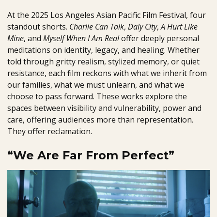
At the 2025 Los Angeles Asian Pacific Film Festival, four
standout shorts.
Charlie Can Talk
,
Daly City
,
A Hurt Like
Mine
, and
Myself When I Am Real
offer deeply personal
meditations on identity, legacy, and healing. Whether
told through gritty realism, stylized memory, or quiet
resistance, each film reckons with what we inherit from
our families, what we must unlearn, and what we
choose to pass forward. These works explore the
spaces between visibility and vulnerability, power and
care, offering audiences more than representation.
They offer reclamation.
“We Are Far From Perfect”