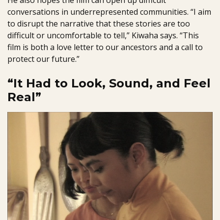
He also hopes the film can open up difficult
conversations in underrepresented communities. “I aim
to disrupt the narrative that these stories are too
difficult or uncomfortable to tell,” Kiwaha says. “This
film is both a love letter to our ancestors and a call to
protect our future.”
“It Had to Look, Sound, and Feel
Real”