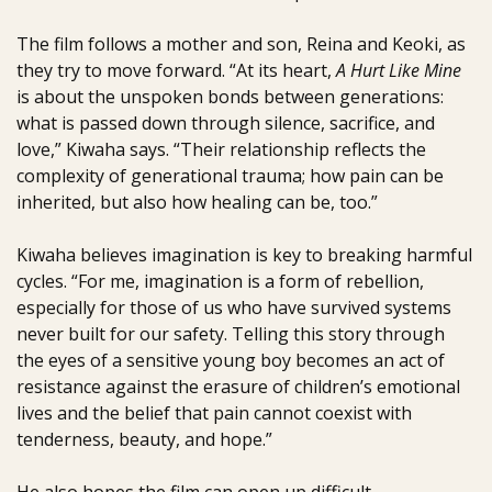
The film follows a mother and son, Reina and Keoki, as
they try to move forward. “At its heart,
A Hurt Like Mine
is about the unspoken bonds between generations:
what is passed down through silence, sacrifice, and
love,” Kiwaha says. “Their relationship reflects the
complexity of generational trauma; how pain can be
inherited, but also how healing can be, too.”
Kiwaha believes imagination is key to breaking harmful
cycles. “For me, imagination is a form of rebellion,
especially for those of us who have survived systems
never built for our safety. Telling this story through
the eyes of a sensitive young boy becomes an act of
resistance against the erasure of children’s emotional
lives and the belief that pain cannot coexist with
tenderness, beauty, and hope.”