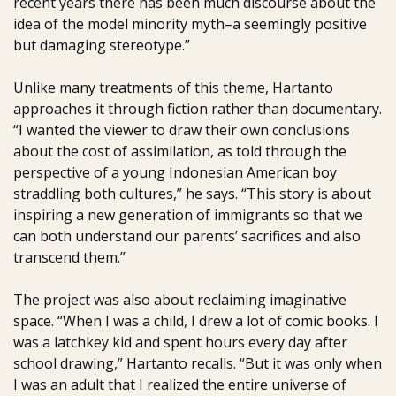
recent years there has been much discourse about the
idea of the model minority myth–a seemingly positive
but damaging stereotype.”
Unlike many treatments of this theme, Hartanto
approaches it through fiction rather than documentary.
“I wanted the viewer to draw their own conclusions
about the cost of assimilation, as told through the
perspective of a young Indonesian American boy
straddling both cultures,” he says. “This story is about
inspiring a new generation of immigrants so that we
can both understand our parents’ sacrifices and also
transcend them.”
The project was also about reclaiming imaginative
space. “When I was a child, I drew a lot of comic books. I
was a latchkey kid and spent hours every day after
school drawing,” Hartanto recalls. “But it was only when
I was an adult that I realized the entire universe of