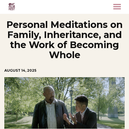
MENU
Skip
Personal Meditations on
to
Content
Family, Inheritance, and
the Work of Becoming
Whole
AUGUST 14, 2025