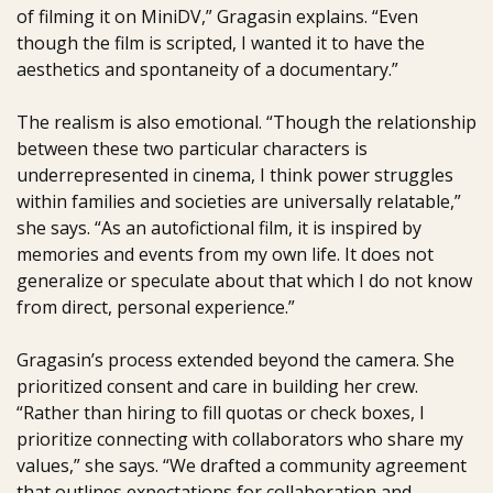
of filming it on MiniDV,” Gragasin explains. “Even
though the film is scripted, I wanted it to have the
aesthetics and spontaneity of a documentary.”
The realism is also emotional. “Though the relationship
between these two particular characters is
underrepresented in cinema, I think power struggles
within families and societies are universally relatable,”
she says. “As an autofictional film, it is inspired by
memories and events from my own life. It does not
generalize or speculate about that which I do not know
from direct, personal experience.”
Gragasin’s process extended beyond the camera. She
prioritized consent and care in building her crew.
“Rather than hiring to fill quotas or check boxes, I
prioritize connecting with collaborators who share my
values,” she says. “We drafted a community agreement
that outlines expectations for collaboration and