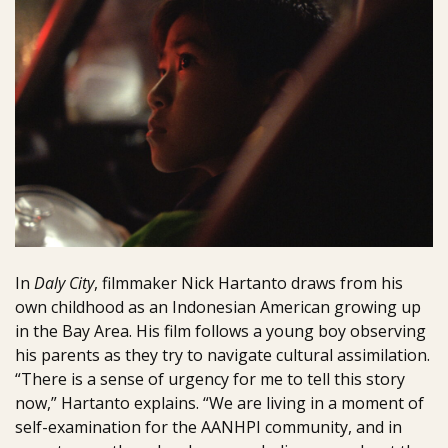
In
Daly City
, filmmaker Nick Hartanto draws from his
own childhood as an Indonesian American growing up
in the Bay Area. His film follows a young boy observing
his parents as they try to navigate cultural assimilation.
“There is a sense of urgency for me to tell this story
now,” Hartanto explains. “We are living in a moment of
self-examination for the AANHPI community, and in