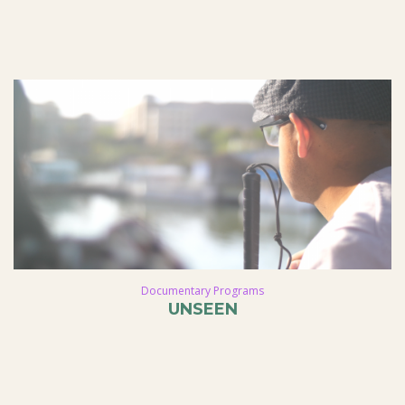
Documentary Programs
UNSEEN