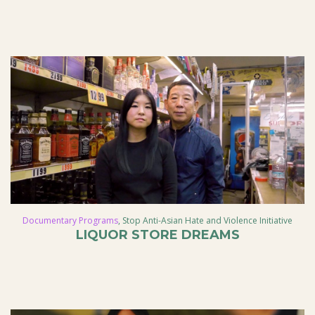
Documentary Programs
,
Stop Anti-Asian Hate and Violence Initiative
LIQUOR STORE DREAMS