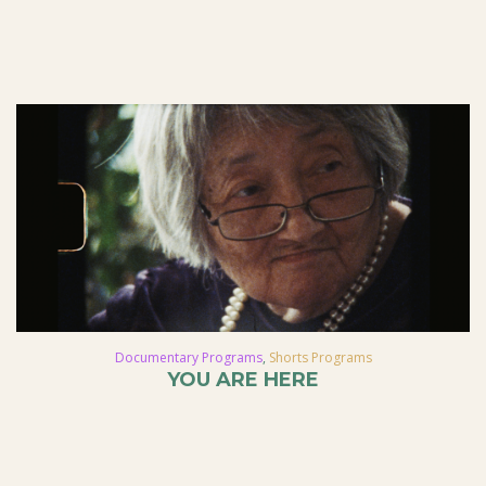
Documentary Programs
,
Shorts Programs
YOU ARE HERE