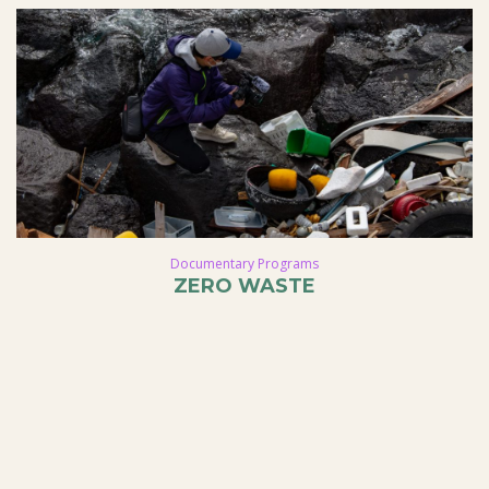
Documentary Programs
ZERO WASTE