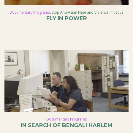
Documentary Programs
,
Stop Anti-Asian Hate and Violence Initiative
FLY IN POWER
Documentary Programs
IN SEARCH OF BENGALI HARLEM