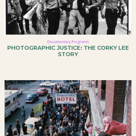
Documentary Programs
PHOTOGRAPHIC JUSTICE: THE CORKY LEE
STORY