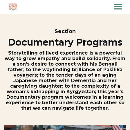
MENU
Skip
to
Content
Section
Documentary Programs
Storytelling of lived experience is a powerful
way to grow empathy and build solidarity. From
a son’s desire to connect with his Bengali
father; to the wayfinding brilliance of Pasifika
voyagers; to the tender days of an aging
Japanese mother with Dementia and her
caregiving daughter; to the complexity of a
woman’s kidnapping in Kyrgyzstan; this year’s
Documentary program welcomes in a learning
experience to better understand each other so
that we can navigate life together.