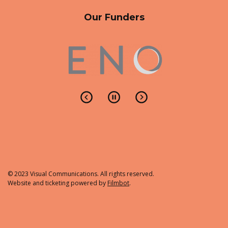
Our Funders
© 2023 Visual Communications. All rights reserved.
Website and ticketing powered by
Filmbot
.