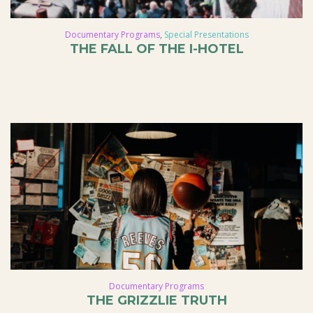
Documentary Programs
,
Special Presentations
THE FALL OF THE I-HOTEL
Documentary Programs
THE GRIZZLIE TRUTH