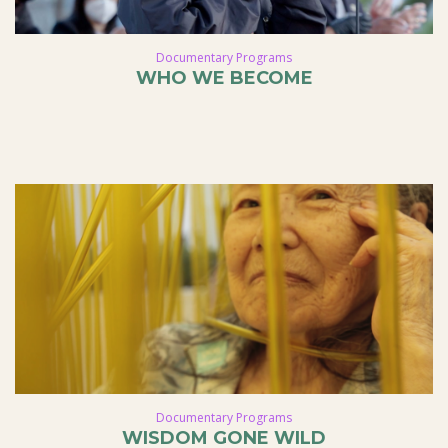
Documentary Programs
WHO WE BECOME
Documentary Programs
WISDOM GONE WILD