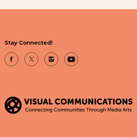
Stay Connected!