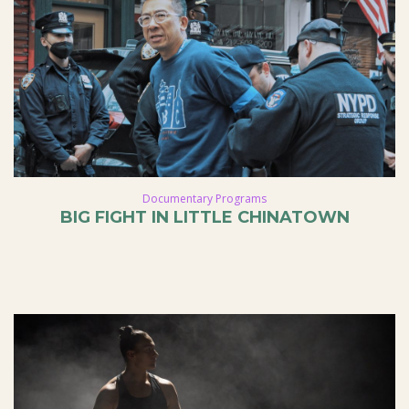
Documentary Programs
BIG FIGHT IN LITTLE CHINATOWN