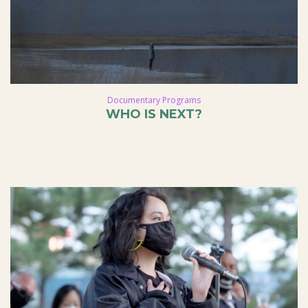
Documentary Programs
WHO IS NEXT?