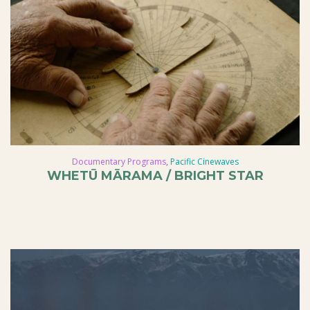
Documentary Programs
,
Pacific Cinewaves
WHETŪ MĀRAMA / BRIGHT STAR