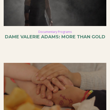
Documentary Programs
DAME VALERIE ADAMS: MORE THAN GOLD