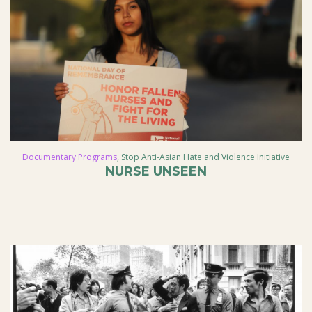
Documentary Programs
,
Stop Anti-Asian Hate and Violence Initiative
NURSE UNSEEN